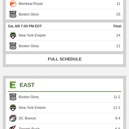
Montreal Royal
11
Boston Glory
25
Sat, 8/8 7:00 PM EDT
Final
New York Empire
24
Boston Glory
21
FULL SCHEDULE
EAST
Boston Glory
11
-
2
New York Empire
12
-
2
DC Breeze
9
-
4
Toronto Rush
6
-
6