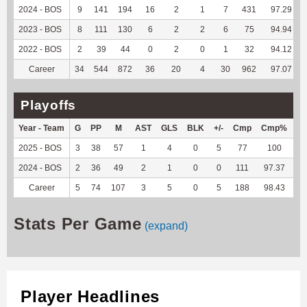
2024 - BOS
9
141
194
16
2
1
7
431
97.29
2023 - BOS
8
111
130
6
2
2
6
75
94.94
2022 - BOS
2
39
44
0
2
0
1
32
94.12
Career
34
544
872
36
20
4
30
962
97.07
Playoffs
Year - Team
G
PP
M
AST
GLS
BLK
+/-
Cmp
Cmp%
T
2025 - BOS
3
38
57
1
4
0
5
77
100
4
2024 - BOS
2
36
49
2
1
0
0
111
97.37
8
Career
5
74
107
3
5
0
5
188
98.43
12
Stats Per Game
(expand)
Player Headlines