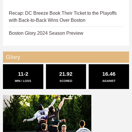
Recap: DC Breeze Book Their Ticket to the Playoffs
with Back-to-Back Wins Over Boston
Boston Glory 2024 Season Preview
Glory
11-2
21.92
16.46
WIN / LOSS
SCORED
AGAINST