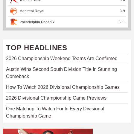
Montreal Royal
3
-
9
Philadelphia Phoenix
1
-
11
TOP HEADLINES
2026 Championship Weekend Teams Are Confirmed
Austin Wins Second South Division Title In Stunning
Comeback
How To Watch 2026 Divisional Championship Games
2026 Divisional Championship Game Previews
One Matchup To Watch For In Every Divisional
Championship Game