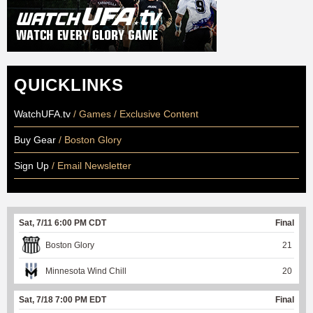
QUICKLINKS
WatchUFA.tv
/ Games / Exclusive Content
Buy Gear
/ Boston Glory
Sign Up
/ Email Newsletter
Sat, 7/11 6:00 PM CDT
Final
Boston Glory
21
Minnesota Wind Chill
20
Sat, 7/18 7:00 PM EDT
Final