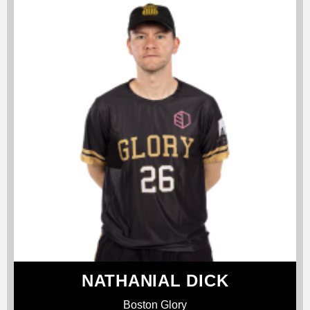
NATHANIAL DICK
Boston Glory