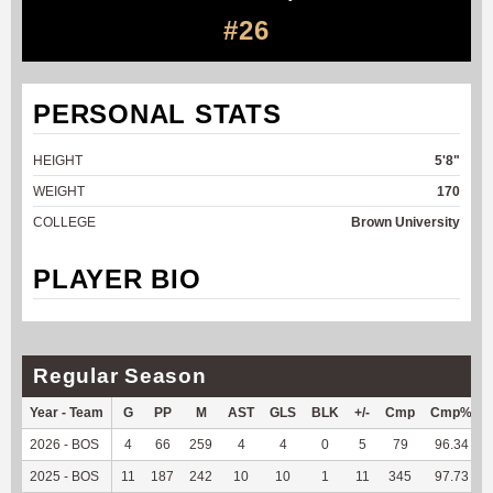
#26
PERSONAL STATS
HEIGHT
5'8"
WEIGHT
170
COLLEGE
Brown University
PLAYER BIO
Regular Season
Year - Team
G
PP
M
AST
GLS
BLK
+/-
Cmp
Cmp%
2026 - BOS
4
66
259
4
4
0
5
79
96.34
2025 - BOS
11
187
242
10
10
1
11
345
97.73