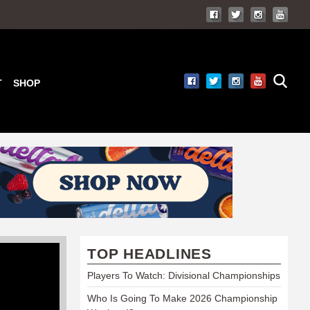
T
SHOP
TOP HEADLINES
Players To Watch: Divisional Championships
Who Is Going To Make 2026 Championship