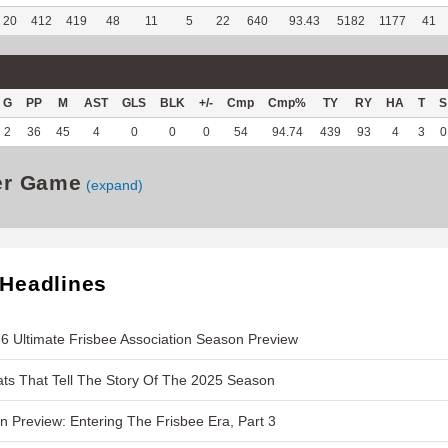
20
412
419
48
11
5
22
640
93.43
5182
1177
41
G
PP
M
AST
GLS
BLK
+/-
Cmp
Cmp%
TY
RY
HA
T
S
2
36
45
4
0
0
0
54
94.74
439
93
4
3
0
er Game
(expand)
 Headlines
6 Ultimate Frisbee Association Season Preview
ts That Tell The Story Of The 2025 Season
 Preview: Entering The Frisbee Era, Part 3