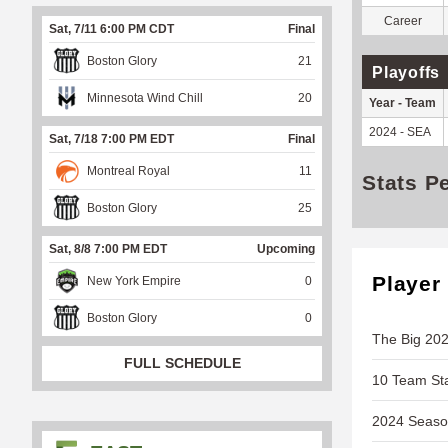
Career
Sat, 7/11 6:00 PM CDT
Final
Boston Glory
21
Playoffs
Minnesota Wind Chill
20
Year - Team
2024 - SEA
Sat, 7/18 7:00 PM EDT
Final
Montreal Royal
11
Stats P
Boston Glory
25
Sat, 8/8 7:00 PM EDT
Upcoming
Player
New York Empire
0
Boston Glory
0
The Big 202
FULL SCHEDULE
10 Team Sta
2024 Season