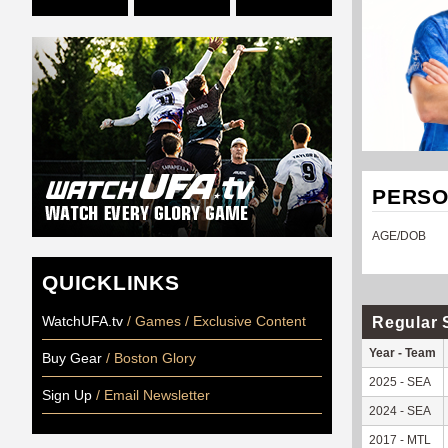
PERSO
AGE/DOB
QUICKLINKS
WatchUFA.tv
/ Games / Exclusive Content
Regular 
Year - Team
Buy Gear
/ Boston Glory
2025 - SEA
Sign Up
/ Email Newsletter
2024 - SEA
2017 - MTL