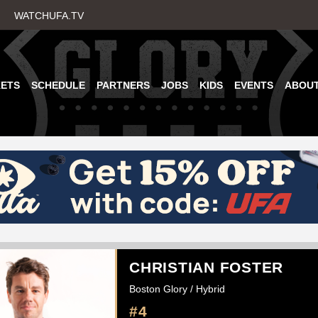
Skip
WATCHUFA.TV
to
main
content
KETS
SCHEDULE
PARTNERS
JOBS
KIDS
EVENTS
ABOU
CHRISTIAN FOSTER
Boston Glory / Hybrid
#4