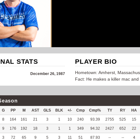
NAL STATS
PLAYER BIO
Hometown: Amherst, Massachus
December 26, 1987
Fact: He makes a killer mac and
Season
G
PP
M
AST
GLS
BLK
+/-
Cmp
Cmp%
TY
RY
HA
8
164
161
21
3
1
10
240
93.39
2755
525
15
9
176
192
18
3
1
1
349
94.32
2427
652
22
3
72
65
9
5
3
11
51
87.93
--
--
4