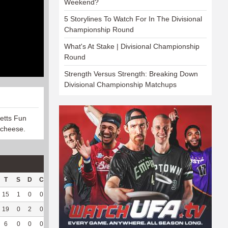
Weekend?
5 Storylines To Watch For In The Divisional
Championship Round
What's At Stake | Divisional Championship
Round
Strength Versus Strength: Breaking Down
Divisional Championship Matchups
etts Fun
 cheese.
T
S
D
C
Hck
Hck%
OPP
DPP
Pul
Pul%
PH
15
1
0
0
26
83.87
146
18
12
100
7.85
19
0
2
0
15
78.95
176
0
0
--
--
6
0
0
0
--
--
17
55
51
92.73
7.18