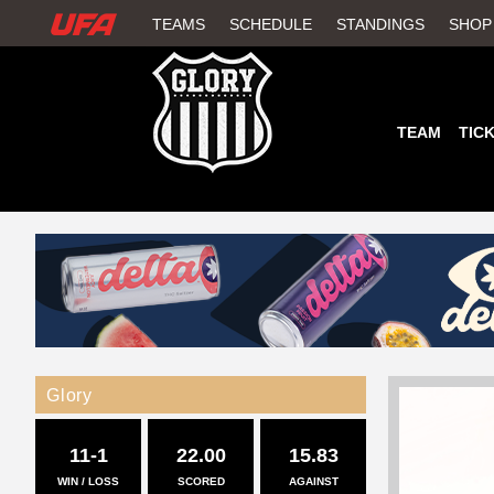
W
TEAMS
SCHEDULE
STANDINGS
SHOP
A
T
TEAM
TIC
C
H
U
F
A
Glory
11-1
22.00
15.83
WIN / LOSS
SCORED
AGAINST