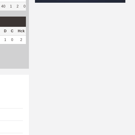
40
1
2
0
41
82
339
73
63
94.03
7.32
D
C
Hck
Hck%
OPP
DPP
Pul
Pul%
PH
1
0
2
66.67
34
2
2
66.67
3.32