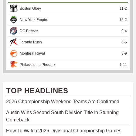
Boston Glory
11
-
2
New York Empire
12
-
2
DC Breeze
9
-
4
Toronto Rush
6
-
6
Montreal Royal
3
-
9
Philadelphia Phoenix
1
-
11
TOP HEADLINES
2026 Championship Weekend Teams Are Confirmed
Austin Wins Second South Division Title In Stunning
Comeback
How To Watch 2026 Divisional Championship Games