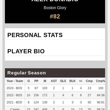
Boston Glory
#82
PERSONAL STATS
PLAYER BIO
Regular Season
Year - Team
G
PP
M
AST
GLS
BLK
+/-
Cmp
Cmp%
2023 - BOS
5
67
103
2
1
1
4
13
100
2022 - BOS
10
156
172
1
4
6
6
27
84.38
2021 - BOS
8
124
130
2
1
3
3
30
90.91
Career
23
347
406
5
6
10
13
70
89.74