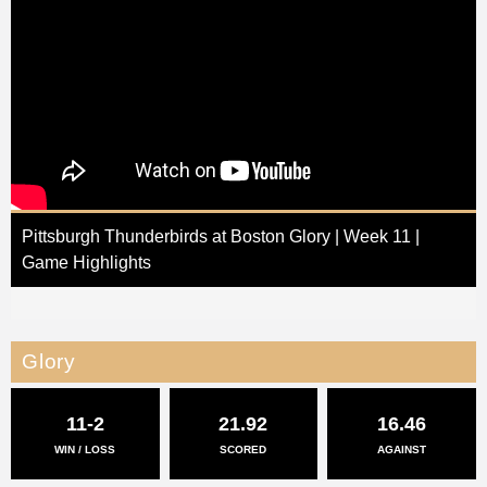
Pittsburgh Thunderbirds at Boston Glory | Week 11 |
Game Highlights
Glory
11-2
21.92
16.46
WIN / LOSS
SCORED
AGAINST