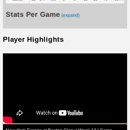
Stats Per Game
(expand)
Player Highlights