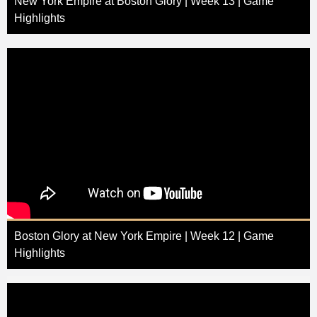
New York Empire at Boston Glory | Week 13 | Game
Highlights
Boston Glory at New York Empire | Week 12 | Game
Highlights