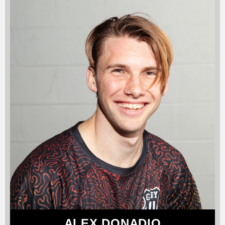
ALEX DONADIO