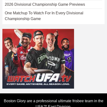
2026 Divisional Championship Game Previews
One Matchup To Watch For In Every Divisional
Championship Game
Boston Glory are a professional ultimate frisbee team in the
UFA™ East Division.