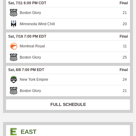
Sat, 7/11 6:00 PM CDT
Final
Boston Glory
21
Minnesota Wind Chill
20
Sat, 7/18 7:00 PM EDT
Final
Montreal Royal
11
Boston Glory
25
Sat, 8/8 7:00 PM EDT
Final
New York Empire
24
Boston Glory
21
FULL SCHEDULE
EAST