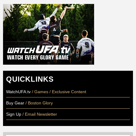
QUICKLINKS
WatchUFA.tv
/ Games / Exclusive Content
Buy Gear
/ Boston Glory
Sign Up
/ Email Newsletter