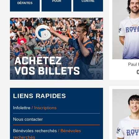
POUR
CONTRE
DÉFAITES
Paul 
LIENS RAPIDES
Infolettre
/ Inscriptions
Nous contacter
Bénévoles recherchés
/ Bénévoles
recherchés