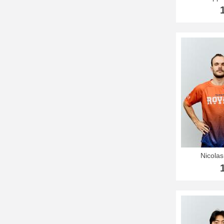
Nicola