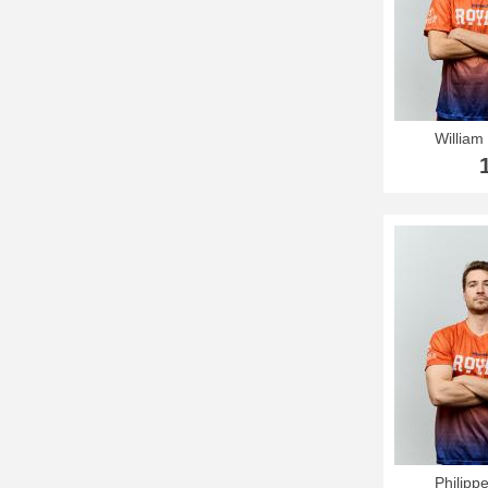
William 
Philipp