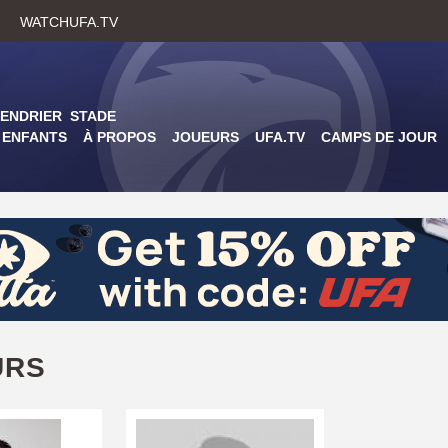
Skip
WATCHUFA.TV
to
main
content
ENDRIER
STADE
ENFANTS
À PROPOS
JOUEURS
UFA.TV
CAMPS DE JOUR
URS