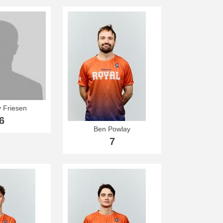
 Friesen
6
Ben Powlay
7