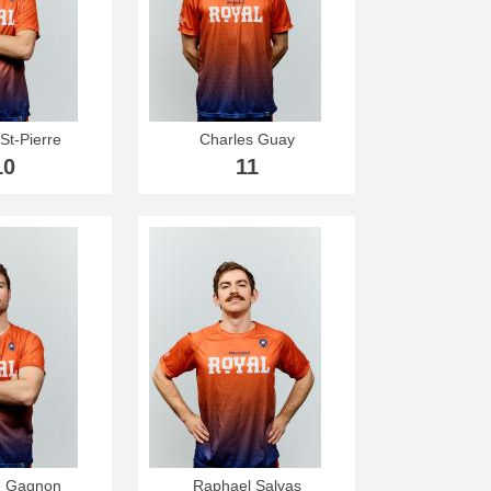
St-Pierre
Charles Guay
10
11
e Gagnon
Raphael Salvas