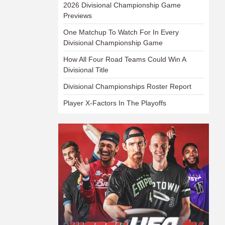
2026 Divisional Championship Game
Previews
One Matchup To Watch For In Every
Divisional Championship Game
How All Four Road Teams Could Win A
Divisional Title
Divisional Championships Roster Report
Player X-Factors In The Playoffs