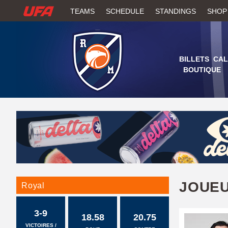
W
TEAMS
SCHEDULE
STANDINGS
SHOP
A
T
BILLETS
CAL
BOUTIQUE
C
H
U
F
A
JOUE
Royal
3-9
18.58
20.75
VICTOIRES /