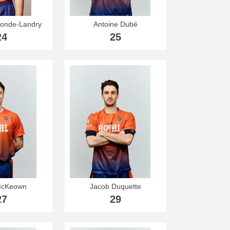
onde-Landry
Antoine Dubé
24
25
McKeown
Jacob Duquette
27
29