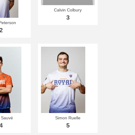
Calvin Colbury
3
Peterson
2
r Sauvé
Simon Ruelle
4
5