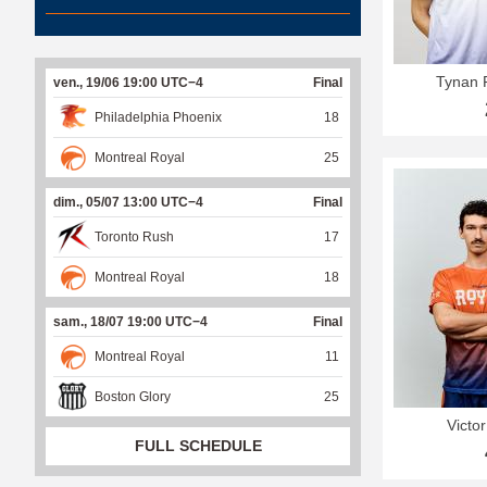
Tynan 
ven., 19/06 19:00 UTC−4
Final
Philadelphia Phoenix
18
Montreal Royal
25
dim., 05/07 13:00 UTC−4
Final
Toronto Rush
17
Montreal Royal
18
sam., 18/07 19:00 UTC−4
Final
Montreal Royal
11
Boston Glory
25
Victo
FULL SCHEDULE