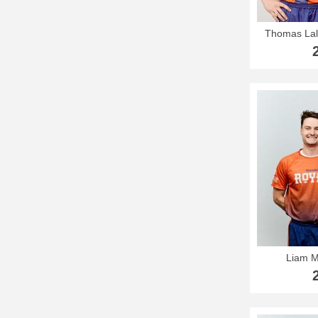
Thomas Lal
Liam 