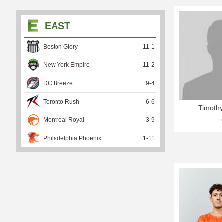
EAST
Boston Glory
11
-
1
New York Empire
11
-
2
DC Breeze
9
-
4
Toronto Rush
6
-
6
Timothy
Montreal Royal
3
-
9
Philadelphia Phoenix
1
-
11