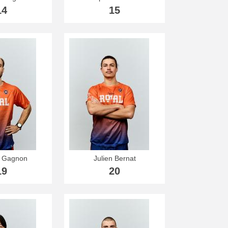
14
15
s Gagnon
Julien Bernat
19
20