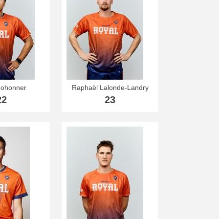
ohonner
Raphaël Lalonde-Landry
22
23