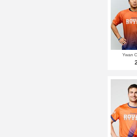
Ywan C