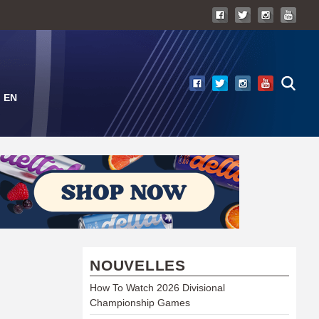
EN
NOUVELLES
How To Watch 2026 Divisional
Championship Games