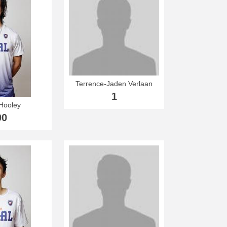
Terrence-Jaden Verlaan
1
Hooley
00