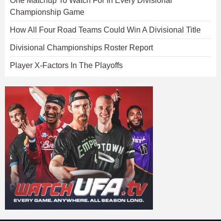
One Matchup To Watch For In Every Divisional
Championship Game
How All Four Road Teams Could Win A Divisional Title
Divisional Championships Roster Report
Player X-Factors In The Playoffs