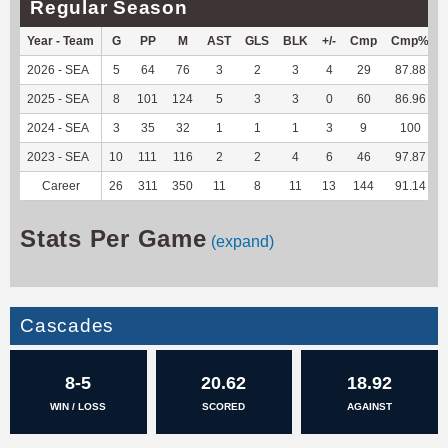
Regular Season
Year - Team
G
PP
M
AST
GLS
BLK
+/-
Cmp
Cmp%
2026 - SEA
5
64
76
3
2
3
4
29
87.88
2025 - SEA
8
101
124
5
3
3
0
60
86.96
2024 - SEA
3
35
32
1
1
1
3
9
100
2023 - SEA
10
111
116
2
2
4
6
46
97.87
Career
26
311
350
11
8
11
13
144
91.14
Stats Per Game
(expand)
Cascades
8-5
20.62
18.92
WIN / LOSS
SCORED
AGAINST