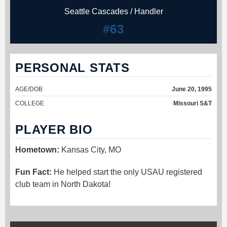
Seattle Cascades / Handler
#63
PERSONAL STATS
AGE/DOB
June 20, 1995
COLLEGE
Missouri S&T
PLAYER BIO
Hometown:
Kansas City, MO
Fun Fact:
He helped start the only USAU registered
club team in North Dakota!