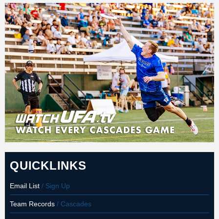
QUICKLINKS
Email List
/ Sign Up
Team Records
/ Cascades