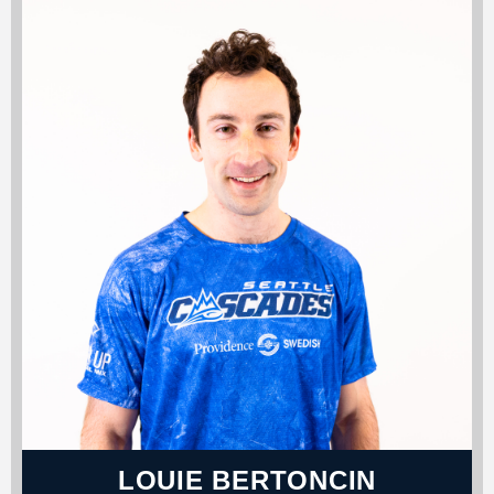
LOUIE BERTONCIN