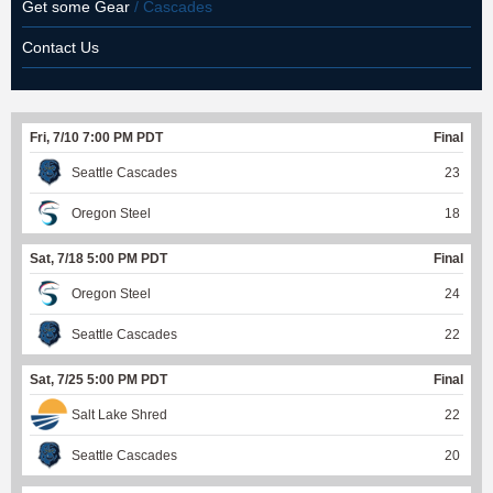
Get some Gear
/ Cascades
Contact Us
Fri, 7/10 7:00 PM PDT
Final
Seattle Cascades
23
Oregon Steel
18
Sat, 7/18 5:00 PM PDT
Final
Oregon Steel
24
Seattle Cascades
22
Sat, 7/25 5:00 PM PDT
Final
Salt Lake Shred
22
Seattle Cascades
20