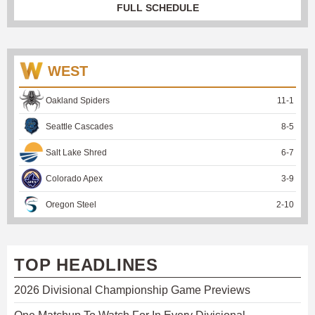
FULL SCHEDULE
WEST
Oakland Spiders
11
-
1
Seattle Cascades
8
-
5
Salt Lake Shred
6
-
7
Colorado Apex
3
-
9
Oregon Steel
2
-
10
TOP HEADLINES
2026 Divisional Championship Game Previews