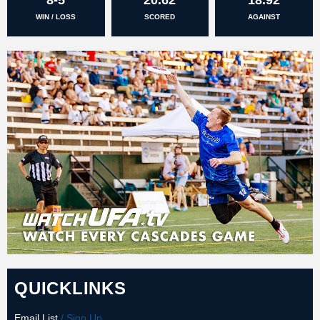
WIN / LOSS
SCORED
AGAINST
QUICKLINKS
Email List
/ Sign Up