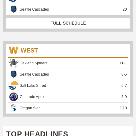
Seattle Cascades
20
FULL SCHEDULE
WEST
Oakland Spiders
11
-
1
Seattle Cascades
8
-
5
Salt Lake Shred
6
-
7
Colorado Apex
3
-
9
Oregon Steel
2
-
10
TOP HEADLINES