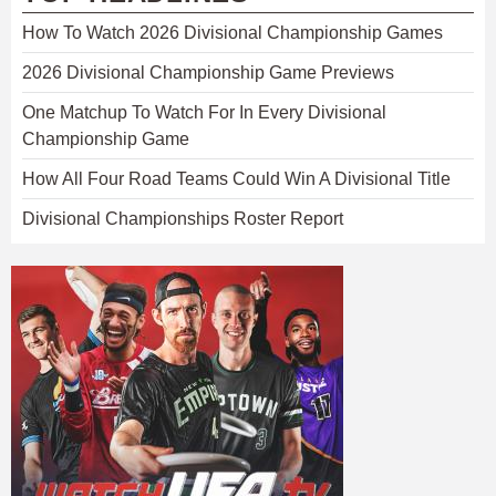
How To Watch 2026 Divisional Championship Games
2026 Divisional Championship Game Previews
One Matchup To Watch For In Every Divisional
Championship Game
How All Four Road Teams Could Win A Divisional Title
Divisional Championships Roster Report