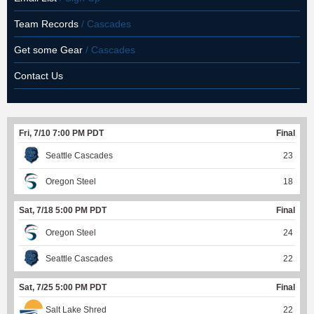
Team Records
/ Cascades
Get some Gear
/ Cascades
Contact Us
Fri, 7/10 7:00 PM PDT
Final
Seattle Cascades
23
Oregon Steel
18
Sat, 7/18 5:00 PM PDT
Final
Oregon Steel
24
Seattle Cascades
22
Sat, 7/25 5:00 PM PDT
Final
Salt Lake Shred
22