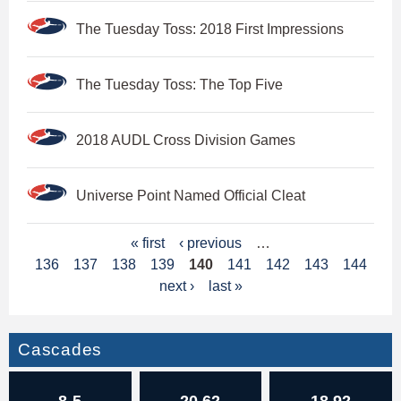
The Tuesday Toss: 2018 First Impressions
The Tuesday Toss: The Top Five
2018 AUDL Cross Division Games
Universe Point Named Official Cleat
P
« first
‹ previous
…
136
137
138
139
140
141
142
143
144
a
next ›
last »
g
e
Cascades
s
8-5
20.62
18.92