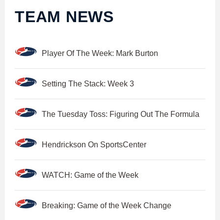
TEAM NEWS
Player Of The Week: Mark Burton
Setting The Stack: Week 3
The Tuesday Toss: Figuring Out The Formula
Hendrickson On SportsCenter
WATCH: Game of the Week
Breaking: Game of the Week Change