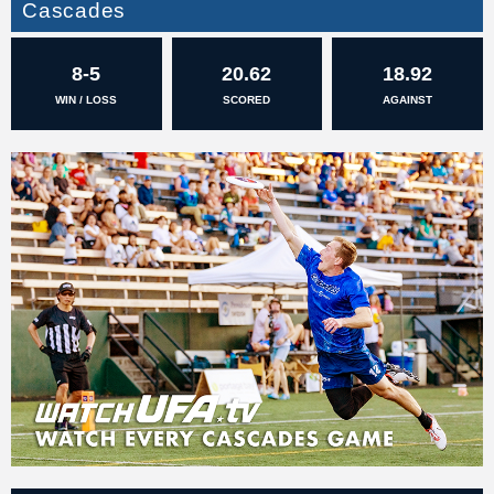
Cascades
8-5
20.62
18.92
WIN / LOSS
SCORED
AGAINST