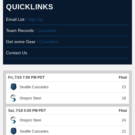
QUICKLINKS
Email List
/ Sign Up
Team Records
/ Cascades
Get some Gear
/ Cascades
Contact Us
Fri, 7/10 7:00 PM PDT
Final
Seattle Cascades
23
Oregon Steel
18
Sat, 7/18 5:00 PM PDT
Final
Oregon Steel
24
Seattle Cascades
22