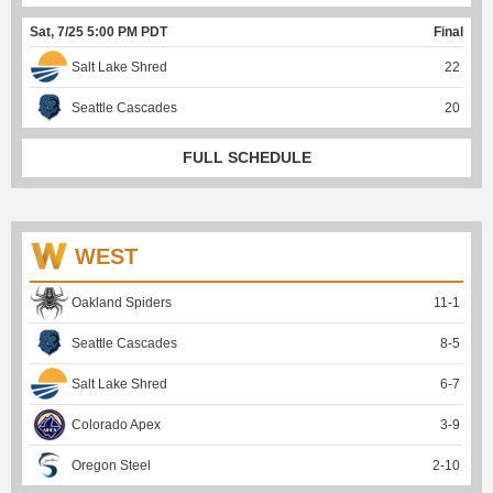
Sat, 7/25 5:00 PM PDT
Final
Salt Lake Shred
22
Seattle Cascades
20
FULL SCHEDULE
WEST
Oakland Spiders
11
-
1
Seattle Cascades
8
-
5
Salt Lake Shred
6
-
7
Colorado Apex
3
-
9
Oregon Steel
2
-
10