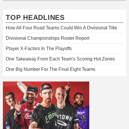
TOP HEADLINES
How All Four Road Teams Could Win A Divisional Title
Divisional Championships Roster Report
Player X-Factors In The Playoffs
One Takeaway From Each Team's Scoring Hot Zones
One Big Number For The Final Eight Teams