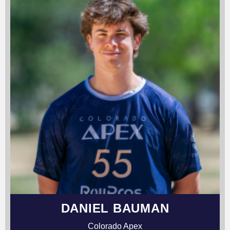
DANIEL BAUMAN
Colorado Apex