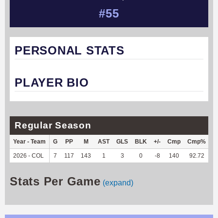
#55
PERSONAL STATS
PLAYER BIO
Regular Season
Year - Team
G
PP
M
AST
GLS
BLK
+/-
Cmp
Cmp%
T
2026 - COL
7
117
143
1
3
0
-8
140
92.72
8
Stats Per Game
(expand)