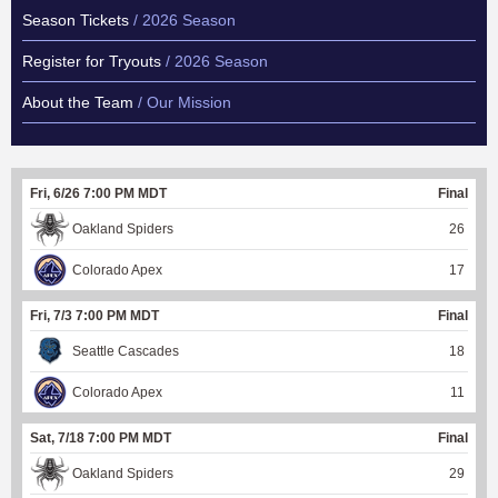
Season Tickets
/ 2026 Season
Register for Tryouts
/ 2026 Season
About the Team
/ Our Mission
Fri, 6/26 7:00 PM MDT
Final
Oakland Spiders
26
Colorado Apex
17
Fri, 7/3 7:00 PM MDT
Final
Seattle Cascades
18
Colorado Apex
11
Sat, 7/18 7:00 PM MDT
Final
Oakland Spiders
29