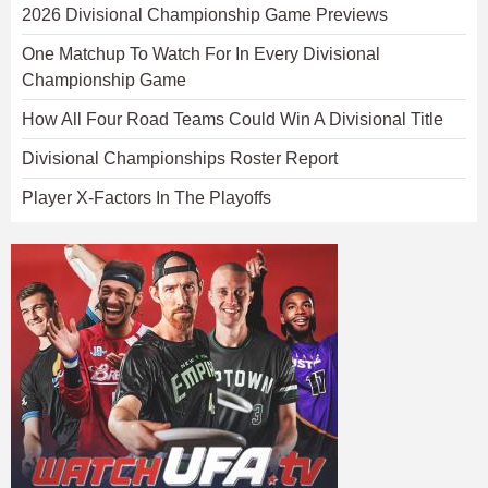
2026 Divisional Championship Game Previews
One Matchup To Watch For In Every Divisional
Championship Game
How All Four Road Teams Could Win A Divisional Title
Divisional Championships Roster Report
Player X-Factors In The Playoffs