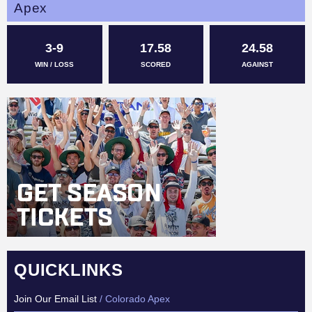
Apex
3-9
17.58
24.58
WIN / LOSS
SCORED
AGAINST
QUICKLINKS
Join Our Email List
/ Colorado Apex