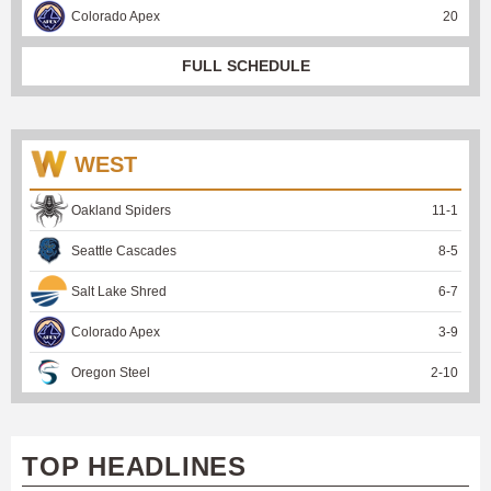
Colorado Apex
20
FULL SCHEDULE
WEST
Oakland Spiders
11
-
1
Seattle Cascades
8
-
5
Salt Lake Shred
6
-
7
Colorado Apex
3
-
9
Oregon Steel
2
-
10
TOP HEADLINES