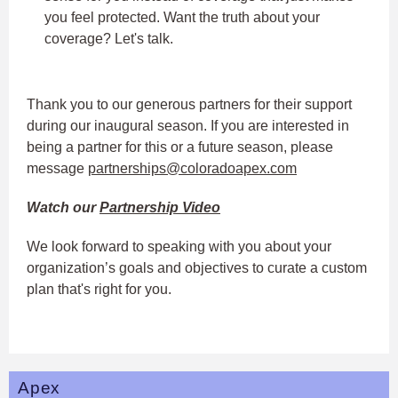
you feel protected. Want the truth about your
coverage? Let's talk.
Thank you to our generous partners for their support
during our inaugural season. If you are interested in
being a partner for this or a future season, please
message
partnerships@coloradoapex.com
Watch our
Partnership Video
We look forward to speaking with you about your
organization’s goals and objectives to curate a custom
plan that's right for you.
Apex