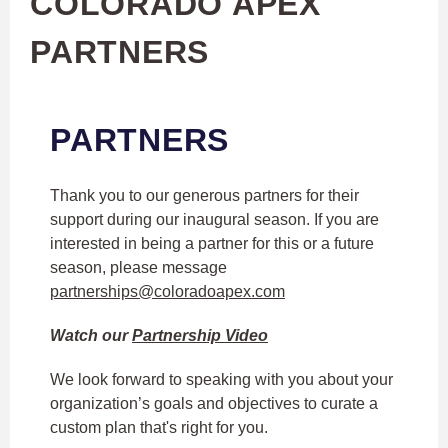
COLORADO APEX
PARTNERS
PARTNERS
Thank you to our generous partners for their
support during our inaugural season. If you are
interested in being a partner for this or a future
season, please message
partnerships@coloradoapex.com
Watch our
Partnership Video
We look forward to speaking with you about your
organization’s goals and objectives to curate a
custom plan that's right for you.