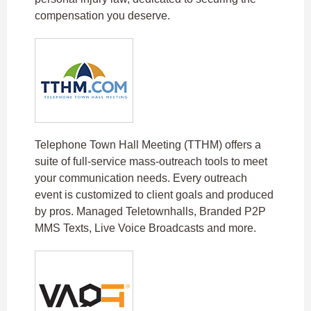
compensation you deserve.​
Telephone Town Hall Meeting (TTHM) offers a
suite of full-service mass-outreach tools to meet
your communication needs. Every outreach
event is customized to client goals and produced
by pros. Managed Teletownhalls, Branded P2P
MMS Texts, Live Voice Broadcasts and more.