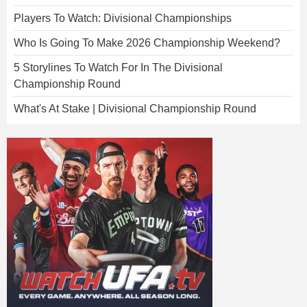
Players To Watch: Divisional Championships
Who Is Going To Make 2026 Championship Weekend?
5 Storylines To Watch For In The Divisional
Championship Round
What's At Stake | Divisional Championship Round