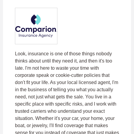
Look, insurance is one of those things nobody
thinks about until they need it, and then it's too
late. I'm not here to waste your time with
corporate speak or cookie-cutter policies that
don't fit your life. As your local licensed agent, I'm
in the business of telling you what you actually
need, not just what gets the sale. You live in a
specific place with specific risks, and I work with
trusted carriers who understand your exact
situation. Whether it's your car, your home, your
boat, or jewelry, I'll find coverage that makes
sense for you instead of coverage that just makes