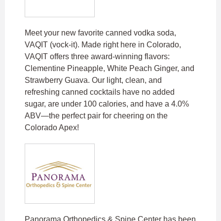
Meet your new favorite canned vodka soda,
VAQIT (vock-it). Made right here in Colorado,
VAQIT offers three award-winning flavors:
Clementine Pineapple, White Peach Ginger, and
Strawberry Guava. Our light, clean, and
refreshing canned cocktails have no added
sugar, are under 100 calories, and have a 4.0%
ABV—the perfect pair for cheering on the
Colorado Apex!
Panorama Orthopedics & Spine Center has been