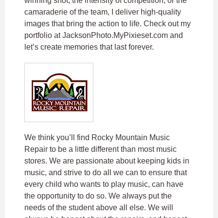
winning shot, the intensity of competition, or the
camaraderie of the team, I deliver high-quality
images that bring the action to life. Check out my
portfolio at JacksonPhoto.MyPixieset.com and
let’s create memories that last forever.
We think you’ll find Rocky Mountain Music
Repair to be a little different than most music
stores. We are passionate about keeping kids in
music, and strive to do all we can to ensure that
every child who wants to play music, can have
the opportunity to do so. We always put the
needs of the student above all else. We will