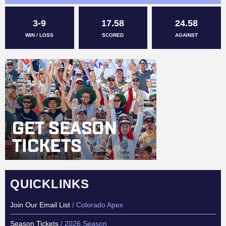
3-9
17.58
24.58
WIN / LOSS
SCORED
AGAINST
QUICKLINKS
Join Our Email List
/ Colorado Apex
Season Tickets
/ 2026 Season