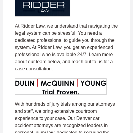
At Ridder Law, we understand that navigating the
legal system can be stressful. You need a
dedicated professional to guide you through the
system. At Ridder Law, you get an experienced
professional who is available 24/7. Learn more
about our team below, and reach out to us for a
case consultation.
With hundreds of jury trials among our attorneys
and staff, we bring extensive courtroom
experience to your case. Our Denver car
accident attorneys are recognized leaders in
personal injury law, dedicated to securing the