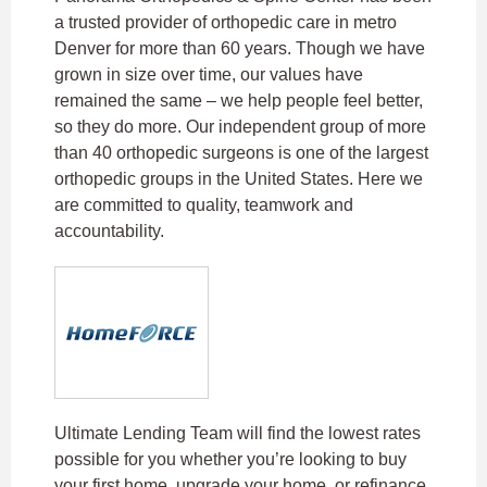
a trusted provider of orthopedic care in metro
Denver for more than 60 years. Though we have
grown in size over time, our values have
remained the same – we help people feel better,
so they do more. Our independent group of more
than 40 orthopedic surgeons is one of the largest
orthopedic groups in the United States. Here we
are committed to quality, teamwork and
accountability.
Ultimate Lending Team will find the lowest rates
possible for you whether you’re looking to buy
your first home, upgrade your home, or refinance