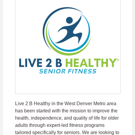
Live 2 B Healthy in the West Denver Metro area
has been started with the mission to improve the
health, independence, and quality of life for older
adults through expert-led fitness programs
tailored specifically for seniors. We are looking to