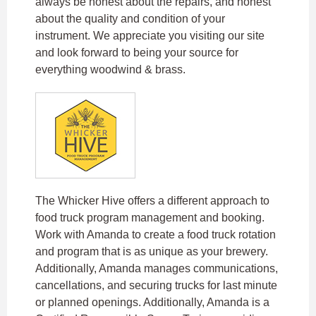
always be honest about the repairs, and honest
about the quality and condition of your
instrument. We appreciate you visiting our site
and look forward to being your source for
everything woodwind & brass.
The Whicker Hive offers a different approach to
food truck program management and booking.
Work with Amanda to create a food truck rotation
and program that is as unique as your brewery.
Additionally, Amanda manages communications,
cancellations, and securing trucks for last minute
or planned openings. Additionally, Amanda is a