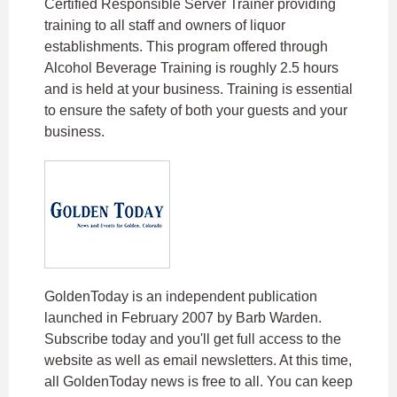
Certified Responsible Server Trainer providing
training to all staff and owners of liquor
establishments. This program offered through
Alcohol Beverage Training is roughly 2.5 hours
and is held at your business. Training is essential
to ensure the safety of both your guests and your
business.
GoldenToday is an independent publication
launched in February 2007 by Barb Warden.
Subscribe today and you'll get full access to the
website as well as email newsletters. At this time,
all GoldenToday news is free to all. You can keep