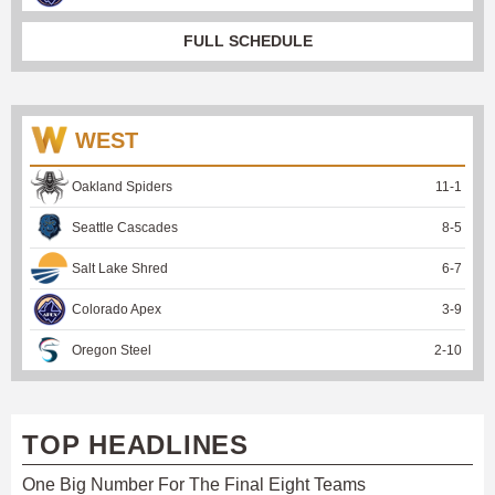
FULL SCHEDULE
WEST
Oakland Spiders
11
-
1
Seattle Cascades
8
-
5
Salt Lake Shred
6
-
7
Colorado Apex
3
-
9
Oregon Steel
2
-
10
TOP HEADLINES
One Big Number For The Final Eight Teams