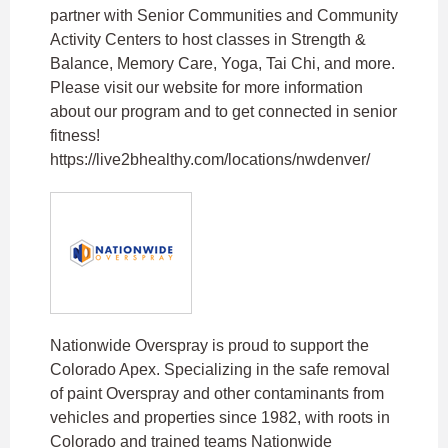
partner with Senior Communities and Community
Activity Centers to host classes in Strength &
Balance, Memory Care, Yoga, Tai Chi, and more.
Please visit our website for more information
about our program and to get connected in senior
fitness!
https://live2bhealthy.com/locations/nwdenver/
Nationwide Overspray is proud to support the
Colorado Apex. Specializing in the safe removal
of paint Overspray and other contaminants from
vehicles and properties since 1982, with roots in
Colorado and trained teams Nationwide