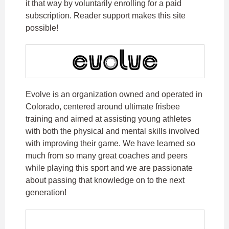
it that way by voluntarily enrolling for a paid
subscription. Reader support makes this site
possible!
Evolve is an organization owned and operated in
Colorado, centered around ultimate frisbee
training and aimed at assisting young athletes
with both the physical and mental skills involved
with improving their game. We have learned so
much from so many great coaches and peers
while playing this sport and we are passionate
about passing that knowledge on to the next
generation!