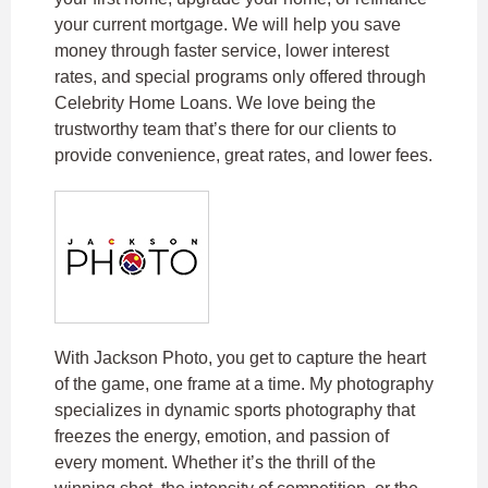
your current mortgage. We will help you save
money through faster service, lower interest
rates, and special programs only offered through
Celebrity Home Loans. We love being the
trustworthy team that’s there for our clients to
provide convenience, great rates, and lower fees.
With Jackson Photo, you get to capture the heart
of the game, one frame at a time. My photography
specializes in dynamic sports photography that
freezes the energy, emotion, and passion of
every moment. Whether it’s the thrill of the