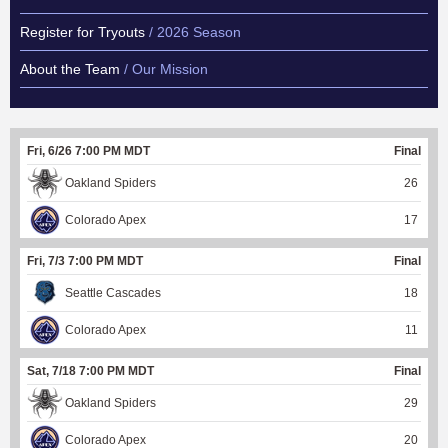
Register for Tryouts
/ 2026 Season
About the Team
/ Our Mission
Fri, 6/26 7:00 PM MDT
Final
Oakland Spiders
26
Colorado Apex
17
Fri, 7/3 7:00 PM MDT
Final
Seattle Cascades
18
Colorado Apex
11
Sat, 7/18 7:00 PM MDT
Final
Oakland Spiders
29
Colorado Apex
20