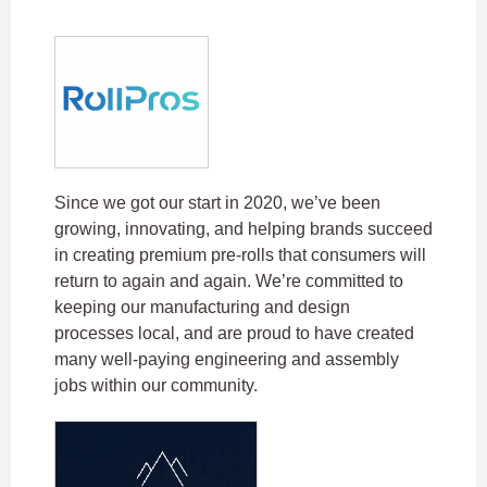
Since we got our start in 2020, we’ve been
growing, innovating, and helping brands succeed
in creating premium pre-rolls that consumers will
return to again and again. We’re committed to
keeping our manufacturing and design
processes local, and are proud to have created
many well-paying engineering and assembly
jobs within our community.