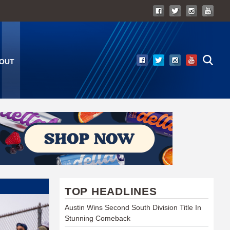
OUT
TOP HEADLINES
Austin Wins Second South Division Title In
Stunning Comeback