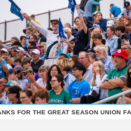
ANKS FOR THE GREAT SEASON UNION FA