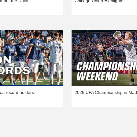
about the Union
Chicago Union Highlights
ual record holders.
2026 UFA Championship in Mad