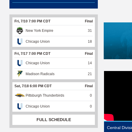
Fri, 7/10 7:00 PM CDT
Final
New York Empire
31
Chicago Union
18
Fri, 7/17 7:00 PM CDT
Final
Chicago Union
14
Madison Radicals
21
Sat, 7/18 6:00 PM CDT
Final
Pittsburgh Thunderbirds
0
Chicago Union
0
FULL SCHEDULE
Central Divi