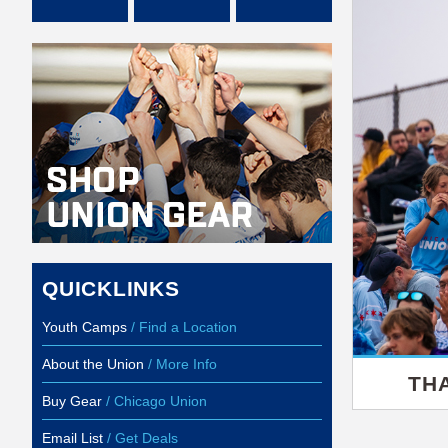
QUICKLINKS
Youth Camps
/ Find a Location
About the Union
/ More Info
TH
Buy Gear
/ Chicago Union
Email List
/ Get Deals