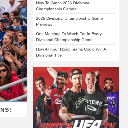
How To Watch 2026 Divisional
Championship Games
2026 Divisional Championship Game
Previews
One Matchup To Watch For In Every
Divisional Championship Game
How All Four Road Teams Could Win A
Divisional Title
NS!