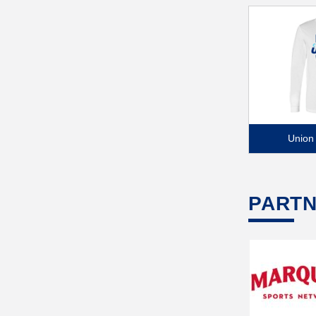
Union
PART