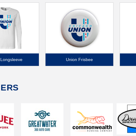
 Longsleeve
Union Frisbee
NERS