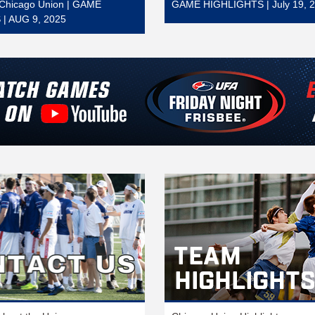
t Chicago Union | GAME
GAME HIGHLIGHTS | July 19, 
| AUG 9, 2025