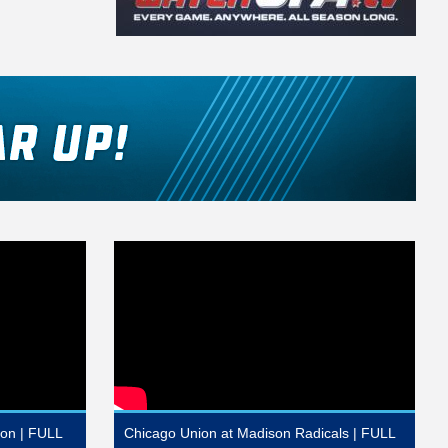
ion | FULL
Chicago Union at Madison Radicals | FULL