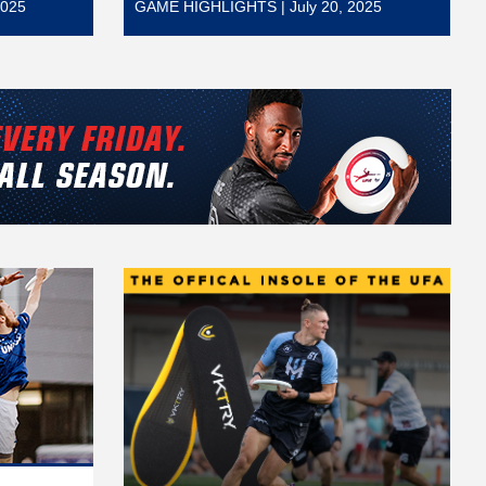
2025
GAME HIGHLIGHTS | July 20, 2025