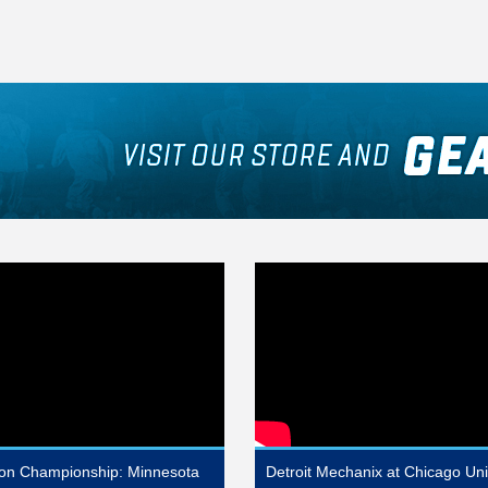
sion Championship: Minnesota
Detroit Mechanix at Chicago Un