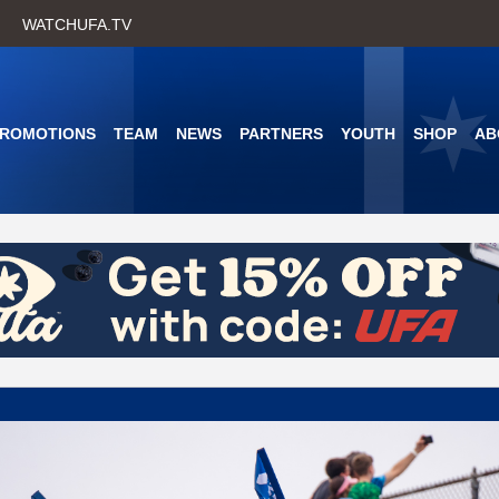
Skip
WATCHUFA.TV
to
main
content
PROMOTIONS
TEAM
NEWS
PARTNERS
YOUTH
SHOP
AB