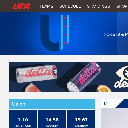
W
TEAMS
SCHEDULE
STANDINGS
SHOP
A
T
TICKETS & 
C
H
U
F
A
Union
1-10
14.58
19.67
WIN / LOSS
SCORED
AGAINST