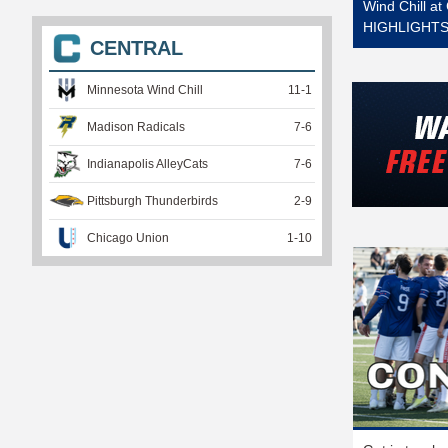
Wind Chill a
HIGHLIGHTS 
CENTRAL
Minnesota Wind Chill
11
-
1
Madison Radicals
7
-
6
Indianapolis AlleyCats
7
-
6
Pittsburgh Thunderbirds
2
-
9
Chicago Union
1
-
10