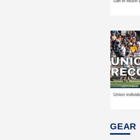
Get in touch 
Union individ
GEAR