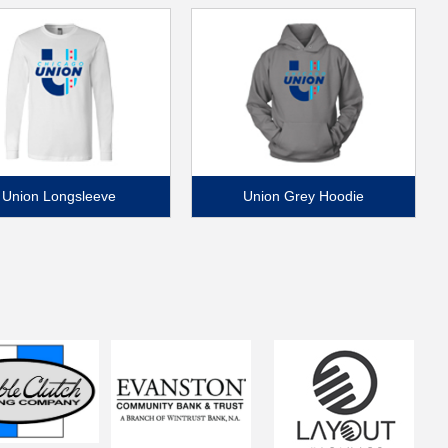
Union Longsleeve
Union Grey Hoodie