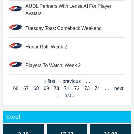
AUDL Partners With Lensa AI For Player
Avatars
Tuesday Toss: Comeback Weekend
Honor Roll: Week 2
Players To Watch: Week 2
P
« first
‹ previous
…
66
67
68
69
70
71
72
73
74
…
next
a
›
last »
g
e
Steel
s
2-10
17.17
24.00