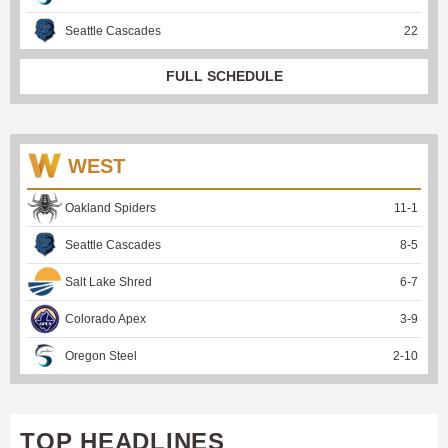
Seattle Cascades
22
FULL SCHEDULE
WEST
Oakland Spiders
11
-
1
Seattle Cascades
8
-
5
Salt Lake Shred
6
-
7
Colorado Apex
3
-
9
Oregon Steel
2
-
10
TOP HEADLINES