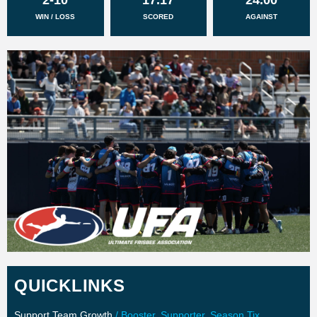
WIN / LOSS
SCORED
AGAINST
QUICKLINKS
Support Team Growth
/ Booster, Supporter, Season Tix