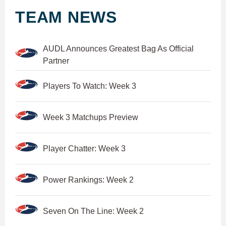
TEAM NEWS
AUDL Announces Greatest Bag As Official
Partner
Players To Watch: Week 3
Week 3 Matchups Preview
Player Chatter: Week 3
Power Rankings: Week 2
Seven On The Line: Week 2