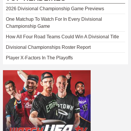
2026 Divisional Championship Game Previews
One Matchup To Watch For In Every Divisional
Championship Game
How All Four Road Teams Could Win A Divisional Title
Divisional Championships Roster Report
Player X-Factors In The Playoffs