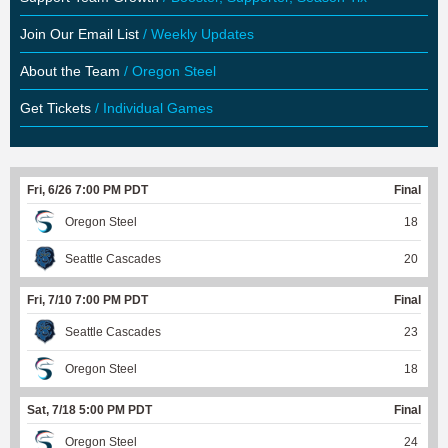
Join Our Email List
/ Weekly Updates
About the Team
/ Oregon Steel
Get Tickets
/ Individual Games
Fri, 6/26 7:00 PM PDT
Final
Oregon Steel
18
Seattle Cascades
20
Fri, 7/10 7:00 PM PDT
Final
Seattle Cascades
23
Oregon Steel
18
Sat, 7/18 5:00 PM PDT
Final
Oregon Steel
24