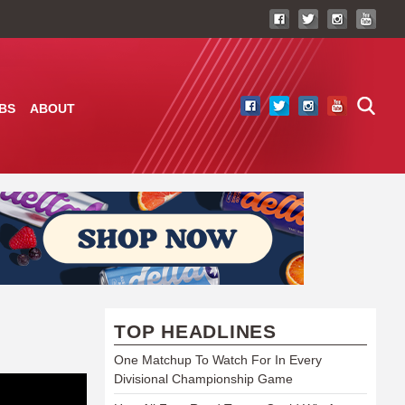
BS
ABOUT
TOP HEADLINES
One Matchup To Watch For In Every
Divisional Championship Game