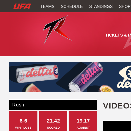
W
TEAMS
SCHEDULE
STANDINGS
SHOP
A
T
TICKETS & 
C
H
U
F
A
VIDEO
Rush
6-6
21.42
19.17
WIN / LOSS
SCORED
AGAINST