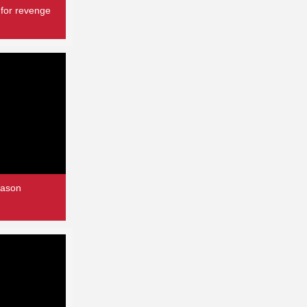
 for revenge
eason