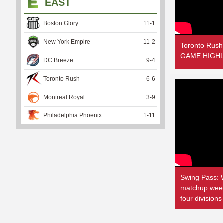
EAST
Boston Glory
11
-
1
New York Empire
11
-
2
Toronto Rush
GAME HIGHLI
DC Breeze
9
-
4
Toronto Rush
6
-
6
Montreal Royal
3
-
9
Philadelphia Phoenix
1
-
11
Swing Pass: 
matchup weeke
four divisions