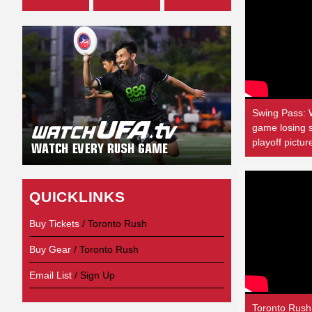
Swing Pass: 
game losing s
playoff pictur
QUICKLINKS
Buy Tickets
/ Toronto Rush
Buy Gear
/ Toronto Rush
Email List
/ Sign Up
Toronto Rush