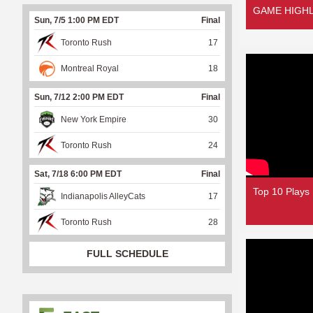
GAME HIGHLI
Sun, 7/5 1:00 PM EDT
Final
Toronto Rush
17
Montreal Royal
18
Sun, 7/12 2:00 PM EDT
Final
New York Empire
30
Toronto Rush
24
Sat, 7/18 6:00 PM EDT
Final
Top 10 Plays
Indianapolis AlleyCats
17
Toronto Rush
28
FULL SCHEDULE