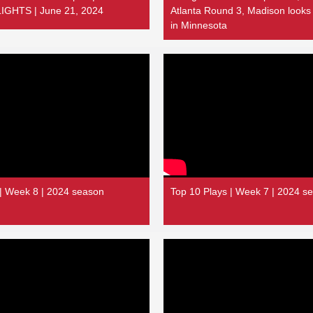
GHTS | June 21, 2024
Atlanta Round 3, Madison looks
in Minnesota
 | Week 8 | 2024 season
Top 10 Plays | Week 7 | 2024 s