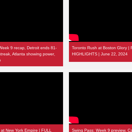
Week 9 recap, Detroit ends 81-
Toronto Rush at Boston Glory 
treak, Atlanta showing power,
HIGHLIGHTS | June 22, 2024
e
 at New York Empire | FULL
Swing Pass: Week 9 preview, Ca