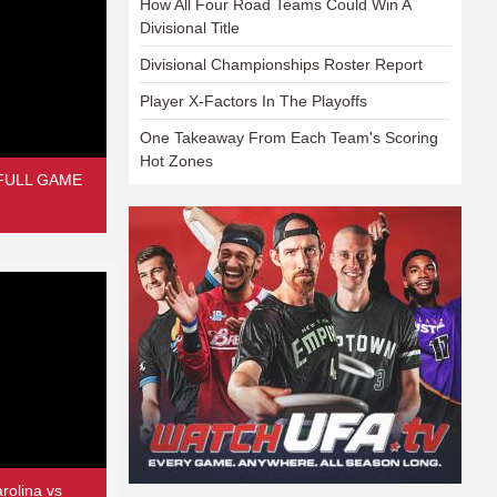
How All Four Road Teams Could Win A
Divisional Title
Divisional Championships Roster Report
Player X-Factors In The Playoffs
One Takeaway From Each Team's Scoring
Hot Zones
| FULL GAME
rolina vs