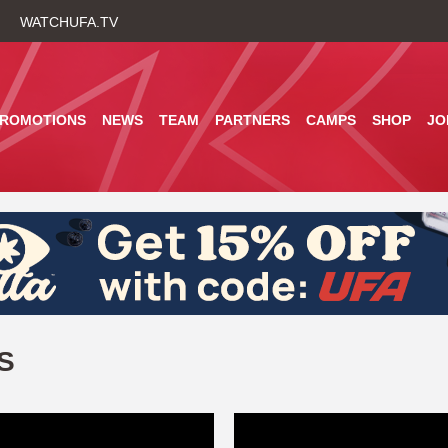
Skip
WATCHUFA.TV
to
main
content
PROMOTIONS
NEWS
TEAM
PARTNERS
CAMPS
SHOP
JO
S