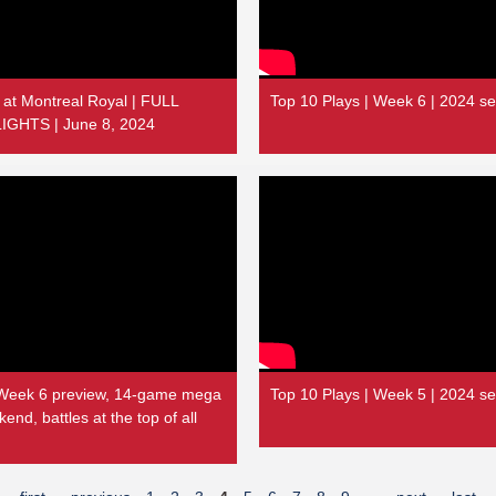
 at Montreal Royal | FULL
Top 10 Plays | Week 6 | 2024 s
GHTS | June 8, 2024
Week 6 preview, 14-game mega
Top 10 Plays | Week 5 | 2024 s
nd, battles at the top of all