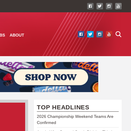
BS
ABOUT
TOP HEADLINES
2026 Championship Weekend Teams Are
Confirmed