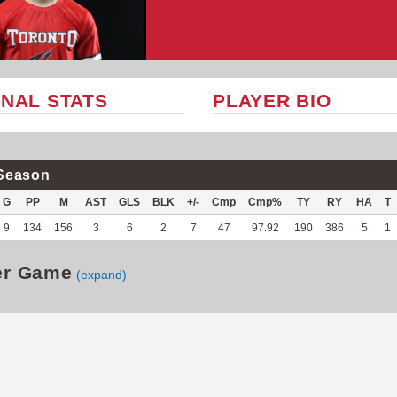
NAL STATS
PLAYER BIO
Season
G
PP
M
AST
GLS
BLK
+/-
Cmp
Cmp%
TY
RY
HA
T
9
134
156
3
6
2
7
47
97.92
190
386
5
1
er Game
(expand)