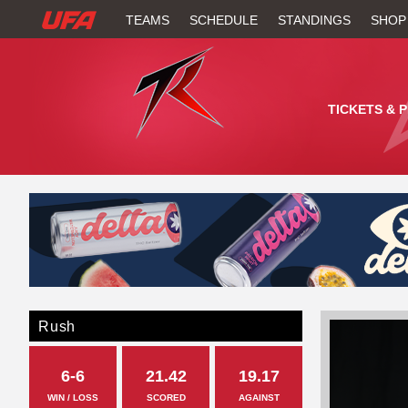
W
TEAMS
SCHEDULE
STANDINGS
SHOP
A
T
TICKETS & 
C
H
U
F
A
Rush
6-6
21.42
19.17
WIN / LOSS
SCORED
AGAINST