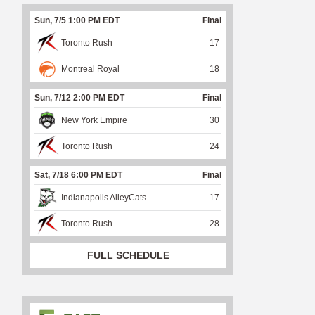
Sun, 7/5 1:00 PM EDT
Final
Toronto Rush
17
Montreal Royal
18
Sun, 7/12 2:00 PM EDT
Final
New York Empire
30
Toronto Rush
24
Sat, 7/18 6:00 PM EDT
Final
Indianapolis AlleyCats
17
Toronto Rush
28
FULL SCHEDULE