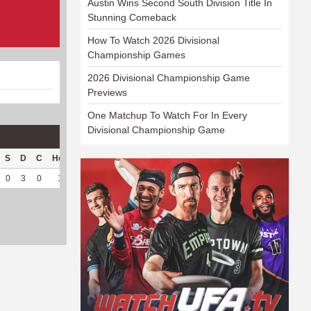
Austin Wins Second South Division Title In
Stunning Comeback
How To Watch 2026 Divisional
Championship Games
2026 Divisional Championship Game
Previews
One Matchup To Watch For In Every
Divisional Championship Game
S
D
C
Hck
Hck%
OPP
DPP
Pul
Pul%
PH
0
3
0
1
100
25
109
0
--
--