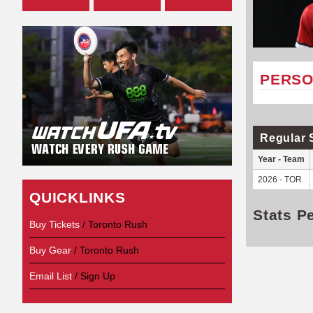
PERSO
Regular 
Year - Team
2026 - TOR
QUICKLINKS
Stats P
Buy Tickets
/ Toronto Rush
Buy Gear
/ Toronto Rush
Email List
/ Sign Up