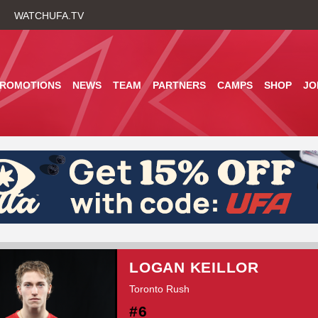
Skip
WATCHUFA.TV
to
main
content
PROMOTIONS
NEWS
TEAM
PARTNERS
CAMPS
SHOP
JO
LOGAN KEILLOR
Toronto Rush
#6