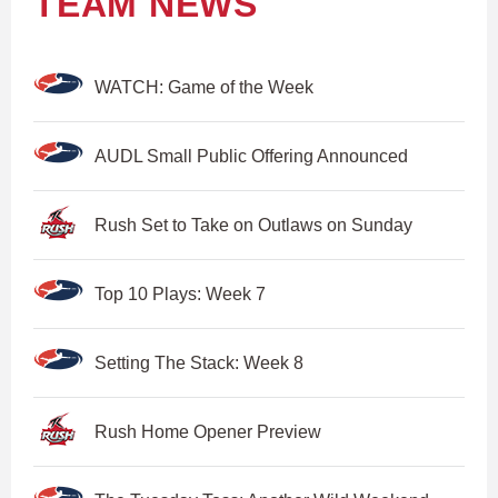
TEAM NEWS
WATCH: Game of the Week
AUDL Small Public Offering Announced
Rush Set to Take on Outlaws on Sunday
Top 10 Plays: Week 7
Setting The Stack: Week 8
Rush Home Opener Preview