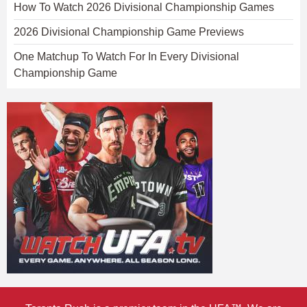
How To Watch 2026 Divisional Championship Games
2026 Divisional Championship Game Previews
One Matchup To Watch For In Every Divisional
Championship Game