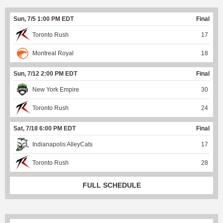
Sun, 7/5 1:00 PM EDT
Final
Toronto Rush
17
Montreal Royal
18
Sun, 7/12 2:00 PM EDT
Final
New York Empire
30
Toronto Rush
24
Sat, 7/18 6:00 PM EDT
Final
Indianapolis AlleyCats
17
Toronto Rush
28
FULL SCHEDULE