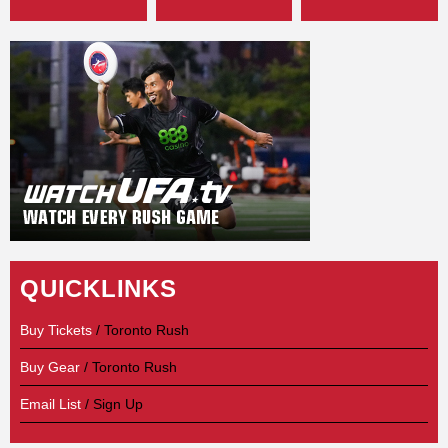
QUICKLINKS
Buy Tickets
/ Toronto Rush
Buy Gear
/ Toronto Rush
Email List
/ Sign Up