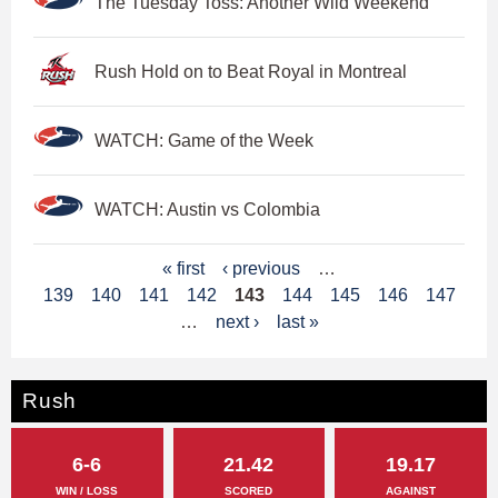
The Tuesday Toss: Another Wild Weekend
Rush Hold on to Beat Royal in Montreal
WATCH: Game of the Week
WATCH: Austin vs Colombia
P
« first
‹ previous
…
139
140
141
142
143
144
145
146
147
a
…
next ›
last »
g
e
Rush
s
6-6
21.42
19.17
WIN / LOSS
SCORED
AGAINST