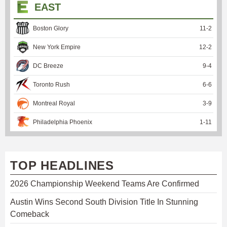
EAST
Boston Glory
11
-
2
New York Empire
12
-
2
DC Breeze
9
-
4
Toronto Rush
6
-
6
Montreal Royal
3
-
9
Philadelphia Phoenix
1
-
11
TOP HEADLINES
2026 Championship Weekend Teams Are Confirmed
Austin Wins Second South Division Title In Stunning
Comeback