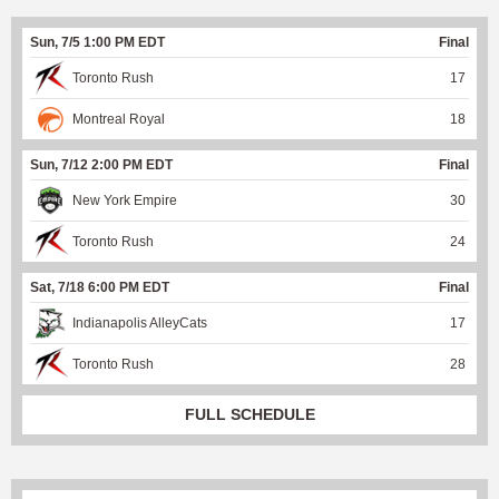
Sun, 7/5 1:00 PM EDT
Final
Toronto Rush
17
Montreal Royal
18
Sun, 7/12 2:00 PM EDT
Final
New York Empire
30
Toronto Rush
24
Sat, 7/18 6:00 PM EDT
Final
Indianapolis AlleyCats
17
Toronto Rush
28
FULL SCHEDULE