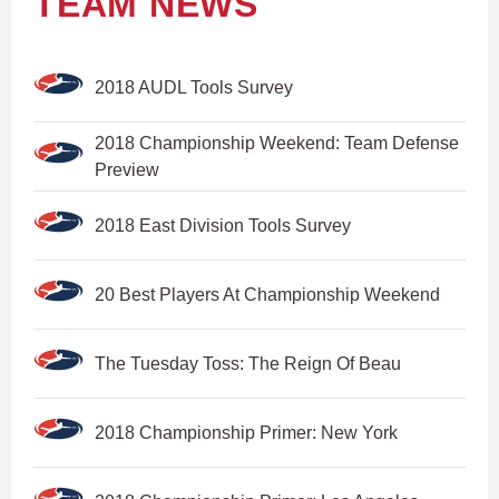
TEAM NEWS
2018 AUDL Tools Survey
2018 Championship Weekend: Team Defense
Preview
2018 East Division Tools Survey
20 Best Players At Championship Weekend
The Tuesday Toss: The Reign Of Beau
2018 Championship Primer: New York