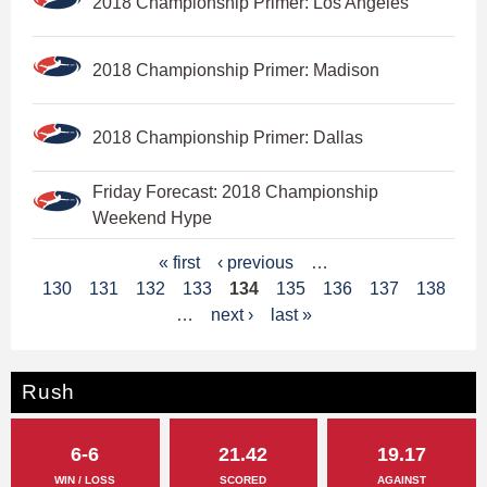
2018 Championship Primer: Los Angeles
2018 Championship Primer: Madison
2018 Championship Primer: Dallas
Friday Forecast: 2018 Championship
Weekend Hype
P
« first
‹ previous
…
130
131
132
133
134
135
136
137
138
a
…
next ›
last »
g
e
Rush
s
6-6
21.42
19.17
WIN / LOSS
SCORED
AGAINST