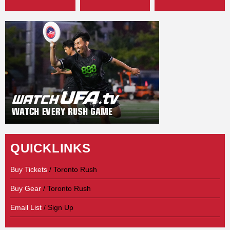
QUICKLINKS
Buy Tickets
/ Toronto Rush
Buy Gear
/ Toronto Rush
Email List
/ Sign Up