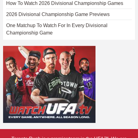
How To Watch 2026 Divisional Championship Games
2026 Divisional Championship Game Previews
One Matchup To Watch For In Every Divisional
Championship Game