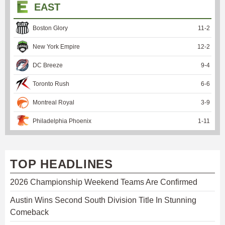
EAST
Boston Glory
11
-
2
New York Empire
12
-
2
DC Breeze
9
-
4
Toronto Rush
6
-
6
Montreal Royal
3
-
9
Philadelphia Phoenix
1
-
11
TOP HEADLINES
2026 Championship Weekend Teams Are Confirmed
Austin Wins Second South Division Title In Stunning
Comeback