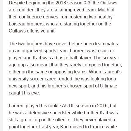
Despite beginning the 2018 season 0-3, the Outlaws
are confident they are a far improved team. Much of
their confidence derives from rostering two healthy
Loiseau brothers, who are starting together on the
Outlaws offensive unit.
The two brothers have never before been teammates
on an organized sports team. Laurent was a soccer
player, and Karl was a basketball player. The six-year
age gap also meant that they rarely competed together,
either on the same or opposing teams. When Laurent’s
university soccer career ended, he was looking for a
new sport, and his brother’s chosen sport of Ultimate
caught his eye.
Laurent played his rookie AUDL season in 2016, but
he was a defensive speedster while brother Karl was
still a go-to cog on the offence. They never played a
point together. Last year, Karl moved to France while