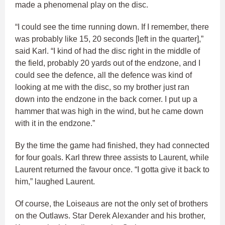
made a phenomenal play on the disc.
“I could see the time running down. If I remember, there
was probably like 15, 20 seconds [left in the quarter],”
said Karl. “I kind of had the disc right in the middle of
the field, probably 20 yards out of the endzone, and I
could see the defence, all the defence was kind of
looking at me with the disc, so my brother just ran
down into the endzone in the back corner. I put up a
hammer that was high in the wind, but he came down
with it in the endzone.”
By the time the game had finished, they had connected
for four goals. Karl threw three assists to Laurent, while
Laurent returned the favour once. “I gotta give it back to
him,” laughed Laurent.
Of course, the Loiseaus are not the only set of brothers
on the Outlaws. Star Derek Alexander and his brother,