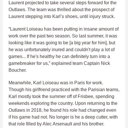
Laurent projected to take several steps forward for the
Outlaws. The team was thrilled about the prospect of
Laurent stepping into Karl’s shoes, until injury struck.
“Laurent Loiseau has been putting in insane amount of
work over the past two season. So last summer, it was
looking like it was going to be [a big year for him], but
he was unfortunately inured and couldn't play a lot of
games... If he's healthy he can definitely turn into a
gamebreaker for us,” explained team Captain Nick
Boucher.
Meanwhile, Karl Loiseau was in Paris for work.
Though his girlfriend practiced with the Parisian teams,
Karl mostly took the summer off of Frisbee, spending
weekends exploring the country. Upon returning to the
Outlaws in 2018, he found his role had changed even
if his game had not. No longer is he a deep cutter, with
that role filled by Alec Arsenault and his brother.