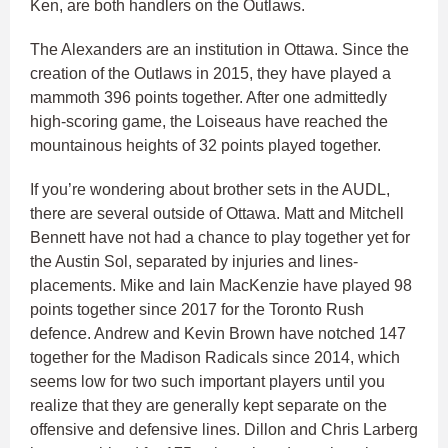
Ken, are both handlers on the Outlaws.
The Alexanders are an institution in Ottawa. Since the
creation of the Outlaws in 2015, they have played a
mammoth 396 points together. After one admittedly
high-scoring game, the Loiseaus have reached the
mountainous heights of 32 points played together.
If you’re wondering about brother sets in the AUDL,
there are several outside of Ottawa. Matt and Mitchell
Bennett have not had a chance to play together yet for
the Austin Sol, separated by injuries and lines-
placements. Mike and Iain MacKenzie have played 98
points together since 2017 for the Toronto Rush
defence. Andrew and Kevin Brown have notched 147
together for the Madison Radicals since 2014, which
seems low for two such important players until you
realize that they are generally kept separate on the
offensive and defensive lines. Dillon and Chris Larberg