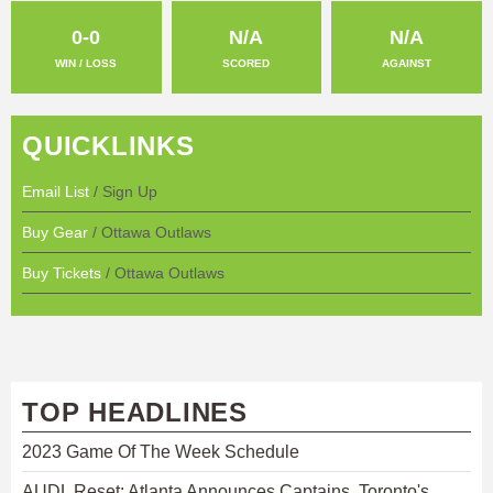
0-0
N/A
N/A
WIN / LOSS
SCORED
AGAINST
QUICKLINKS
Email List
/ Sign Up
Buy Gear
/ Ottawa Outlaws
Buy Tickets
/ Ottawa Outlaws
TOP HEADLINES
2023 Game Of The Week Schedule
AUDL Reset: Atlanta Announces Captains, Toronto's