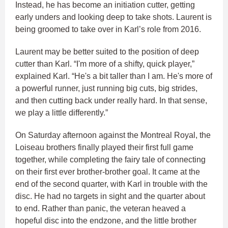
Instead, he has become an initiation cutter, getting
early unders and looking deep to take shots. Laurent is
being groomed to take over in Karl’s role from 2016.
Laurent may be better suited to the position of deep
cutter than Karl. “I'm more of a shifty, quick player,”
explained Karl. “He's a bit taller than I am. He's more of
a powerful runner, just running big cuts, big strides,
and then cutting back under really hard. In that sense,
we play a little differently.”
On Saturday afternoon against the Montreal Royal, the
Loiseau brothers finally played their first full game
together, while completing the fairy tale of connecting
on their first ever brother-brother goal. It came at the
end of the second quarter, with Karl in trouble with the
disc. He had no targets in sight and the quarter about
to end. Rather than panic, the veteran heaved a
hopeful disc into the endzone, and the little brother