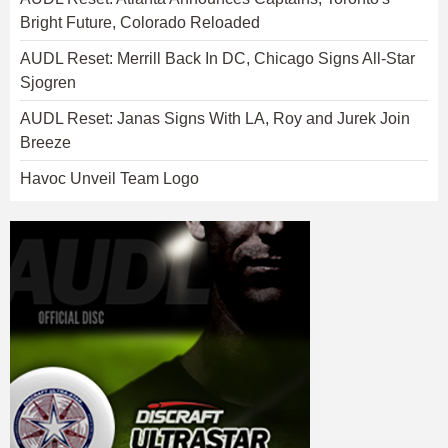
Bright Future, Colorado Reloaded
AUDL Reset: Merrill Back In DC, Chicago Signs All-Star
Sjogren
AUDL Reset: Janas Signs With LA, Roy and Jurek Join
Breeze
Havoc Unveil Team Logo