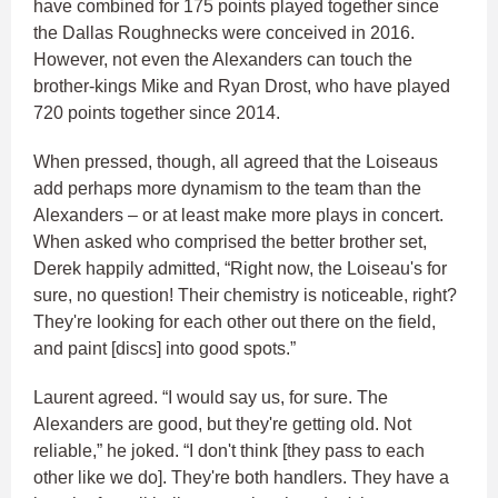
have combined for 175 points played together since
the Dallas Roughnecks were conceived in 2016.
However, not even the Alexanders can touch the
brother-kings Mike and Ryan Drost, who have played
720 points together since 2014.
When pressed, though, all agreed that the Loiseaus
add perhaps more dynamism to the team than the
Alexanders – or at least make more plays in concert.
When asked who comprised the better brother set,
Derek happily admitted, “Right now, the Loiseau's for
sure, no question! Their chemistry is noticeable, right?
They're looking for each other out there on the field,
and paint [discs] into good spots.”
Laurent agreed. “I would say us, for sure. The
Alexanders are good, but they're getting old. Not
reliable,” he joked. “I don't think [they pass to each
other like we do]. They're both handlers. They have a