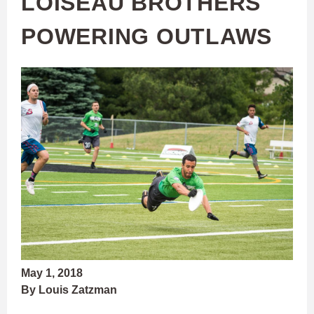
LOISEAU BROTHERS
POWERING OUTLAWS
May 1, 2018
By Louis Zatzman