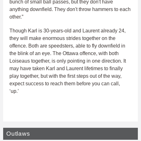
bunch of small ball passes, but they don't have
anything downfield. They don't throw hammers to each
other.”
Though Karl is 30-years-old and Laurent already 24,
they will make enormous strides together on the
offence. Both are speedsters, able to fly downfield in
the blink of an eye. The Ottawa offence, with both
Loiseaus together, is only pointing in one direction. It
may have taken Karl and Laurent lifetimes to finally
play together, but with the first steps out of the way,
expect success to reach them before you can call,
‘up.’
Outlaws