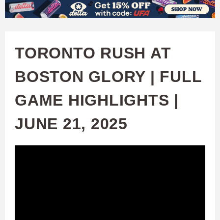
W
Skip
to
A
main
TORONTO RUSH AT
T
content
BOSTON GLORY | FULL
C
GAME HIGHLIGHTS |
H
JUNE 21, 2025
U
F
A