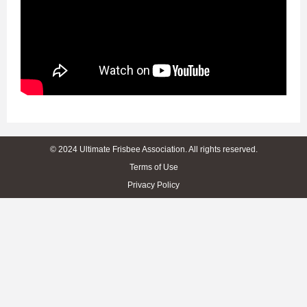
© 2024 Ultimate Frisbee Association. All rights reserved.
Terms of Use
Privacy Policy