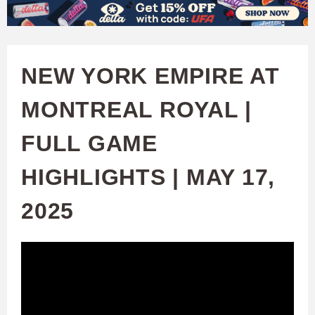
W
Skip
to
A
main
NEW YORK EMPIRE AT
T
content
MONTREAL ROYAL |
C
FULL GAME
H
HIGHLIGHTS | MAY 17,
U
2025
F
A