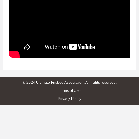
© 2024 Ultimate Frisbee Association. All rights reserved.
Terms of Use
Privacy Policy