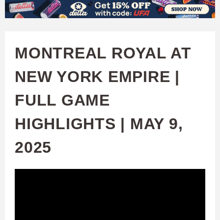
W
Skip
to
A
main
MONTREAL ROYAL AT
T
content
NEW YORK EMPIRE |
C
FULL GAME
H
HIGHLIGHTS | MAY 9,
U
2025
F
A