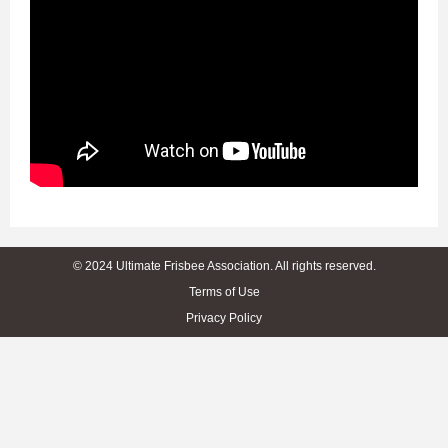
© 2024 Ultimate Frisbee Association. All rights reserved.
Terms of Use
Privacy Policy