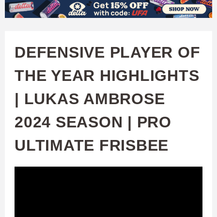
W
Skip
to
A
main
DEFENSIVE PLAYER OF
T
content
THE YEAR HIGHLIGHTS
C
| LUKAS AMBROSE
H
2024 SEASON | PRO
U
ULTIMATE FRISBEE
F
A