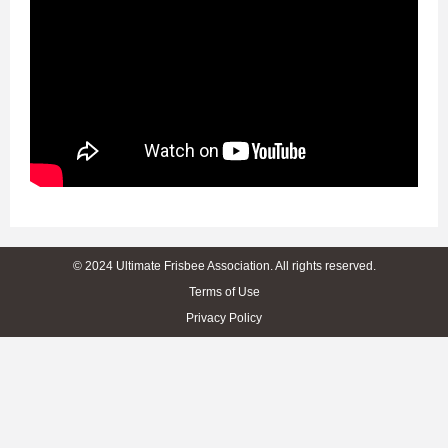
© 2024 Ultimate Frisbee Association. All rights reserved.
Terms of Use
Privacy Policy