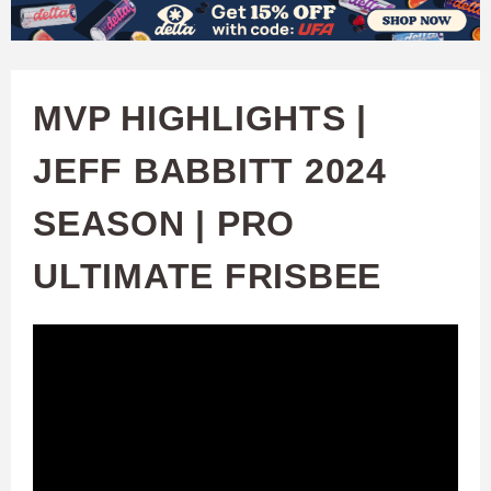
W
Skip
to
A
main
MVP HIGHLIGHTS |
T
content
JEFF BABBITT 2024
C
SEASON | PRO
H
ULTIMATE FRISBEE
U
F
A