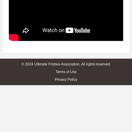
© 2024 Ultimate Frisbee Association. All rights reserved.
Terms of Use
Privacy Policy