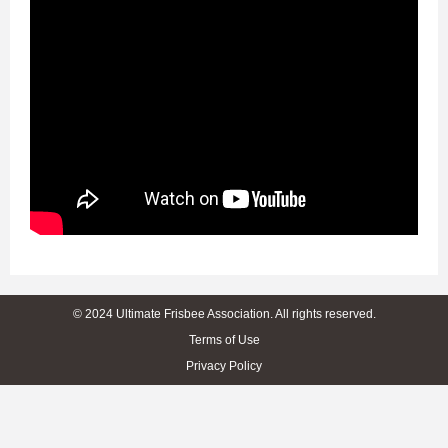
© 2024 Ultimate Frisbee Association. All rights reserved.
Terms of Use
Privacy Policy