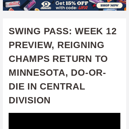
W
Skip
to
A
main
SWING PASS: WEEK 12
T
content
PREVIEW, REIGNING
C
CHAMPS RETURN TO
H
MINNESOTA, DO-OR-
U
DIE IN CENTRAL
F
DIVISION
A