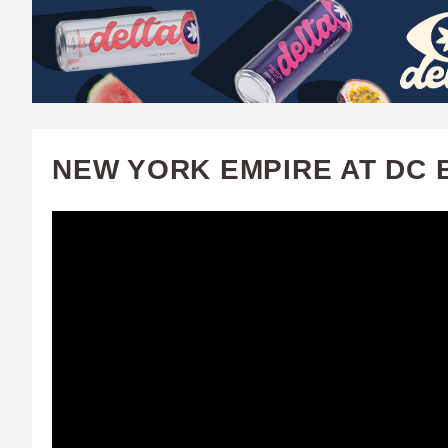
W
A
T
C
NEW YORK EMPIRE AT DC B
H
U
F
A