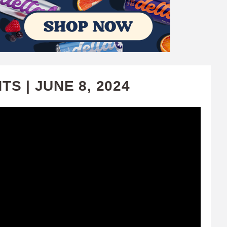
S | JUNE 8, 2024