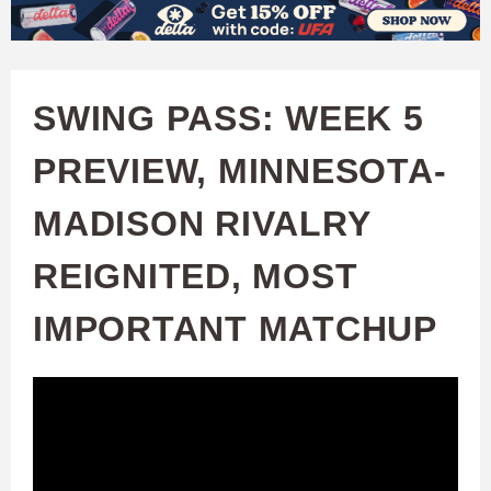
W
Skip
to
A
main
SWING PASS: WEEK 5
T
content
PREVIEW, MINNESOTA-
C
MADISON RIVALRY
H
REIGNITED, MOST
U
IMPORTANT MATCHUP
F
A