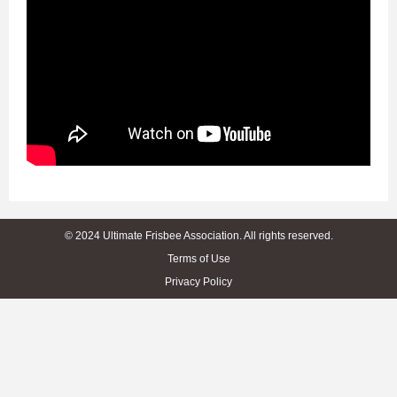
© 2024 Ultimate Frisbee Association. All rights reserved.
Terms of Use
Privacy Policy