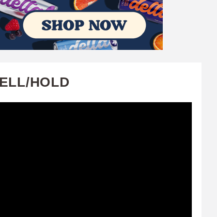
SELL/HOLD