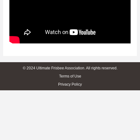
© 2024 Ultimate Frisbee Association. All rights reserved.
Terms of Use
Privacy Policy