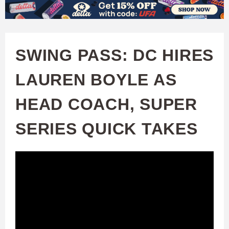
W
Skip
to
A
main
SWING PASS: DC HIRES
T
content
LAUREN BOYLE AS
C
HEAD COACH, SUPER
H
SERIES QUICK TAKES
U
F
A