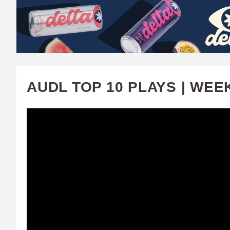
W
A
T
C
AUDL TOP 10 PLAYS | WEE
H
U
F
A