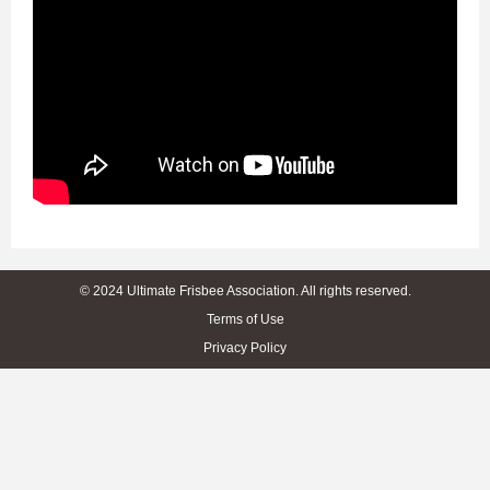
© 2024 Ultimate Frisbee Association. All rights reserved.
Terms of Use
Privacy Policy