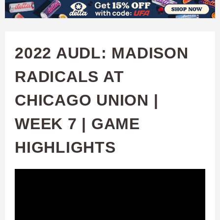
W
Skip
to
A
main
2022 AUDL: MADISON
T
content
RADICALS AT
C
CHICAGO UNION |
H
WEEK 7 | GAME
U
HIGHLIGHTS
F
A