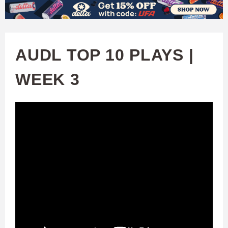
W
Skip
to
A
main
AUDL TOP 10 PLAYS |
T
content
WEEK 3
C
H
U
F
A