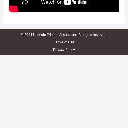
© 2024 Ultimate Frisbee Association. All rights reserved.
Terms of Use
Privacy Policy