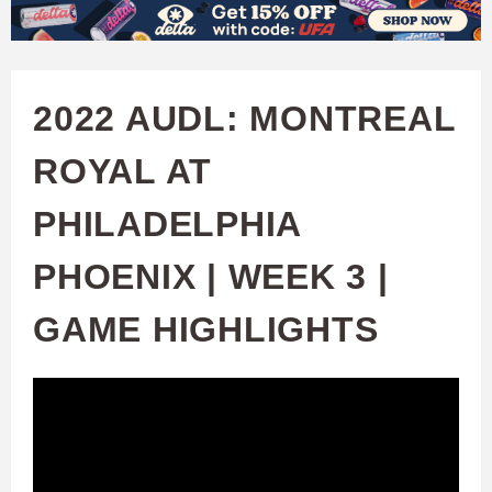
W
Skip
to
A
main
2022 AUDL: MONTREAL
T
content
ROYAL AT
C
PHILADELPHIA
H
PHOENIX | WEEK 3 |
U
GAME HIGHLIGHTS
F
A