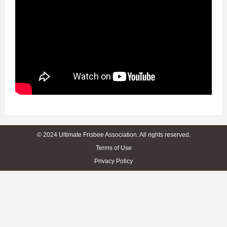
© 2024 Ultimate Frisbee Association. All rights reserved.
Terms of Use
Privacy Policy