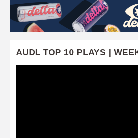
W
A
T
C
AUDL TOP 10 PLAYS | WEE
H
U
F
A