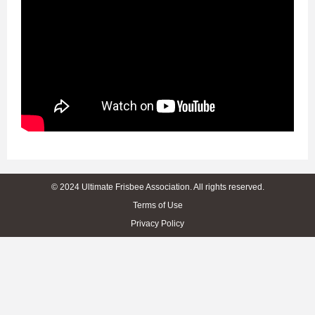
© 2024 Ultimate Frisbee Association. All rights reserved.
Terms of Use
Privacy Policy