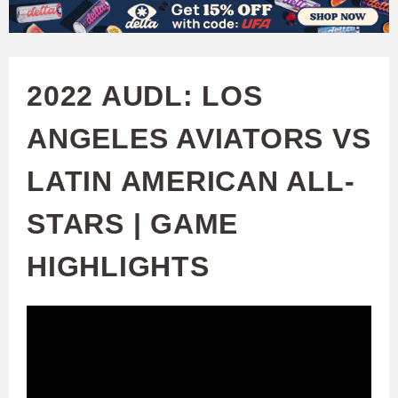
W
Skip
to
A
main
2022 AUDL: LOS
T
content
ANGELES AVIATORS VS
C
LATIN AMERICAN ALL-
H
STARS | GAME
U
HIGHLIGHTS
F
A