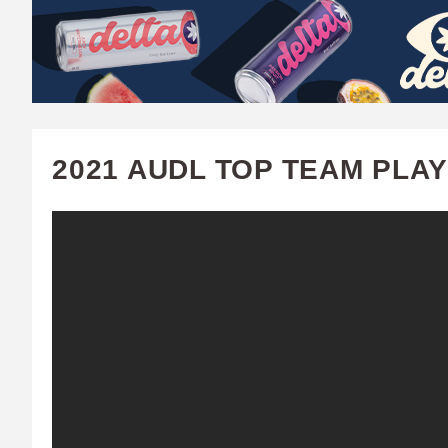
W
A
T
C
2021 AUDL TOP TEAM PLA
H
U
F
A