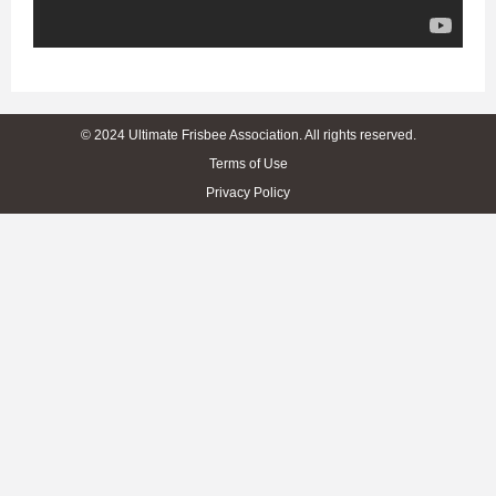
© 2024 Ultimate Frisbee Association. All rights reserved.
Terms of Use
Privacy Policy