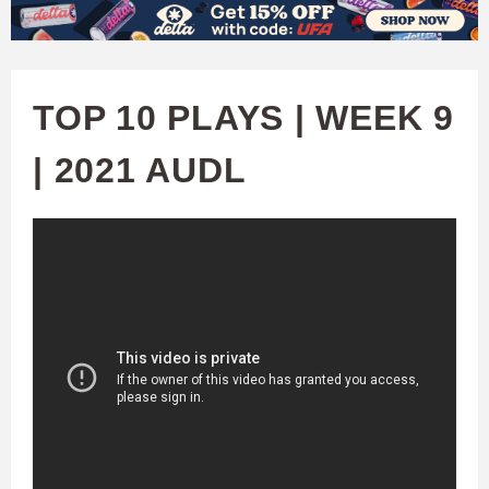
W
Skip
to
A
main
TOP 10 PLAYS | WEEK 9
T
content
| 2021 AUDL
C
H
U
F
A