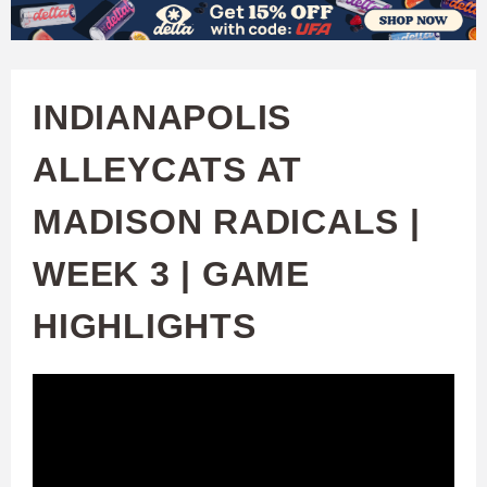
W
Skip
to
A
main
INDIANAPOLIS
T
content
ALLEYCATS AT
C
MADISON RADICALS |
H
WEEK 3 | GAME
U
HIGHLIGHTS
F
A