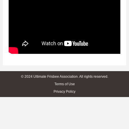
© 2024 Ultimate Frisbee Association. All rights reserved.
Terms of Use
Privacy Policy