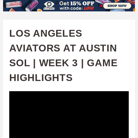
W
Skip
to
A
main
LOS ANGELES
T
content
AVIATORS AT AUSTIN
C
SOL | WEEK 3 | GAME
H
HIGHLIGHTS
U
F
A