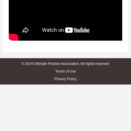
© 2024 Ultimate Frisbee Association. All rights reserved.
Terms of Use
Privacy Policy