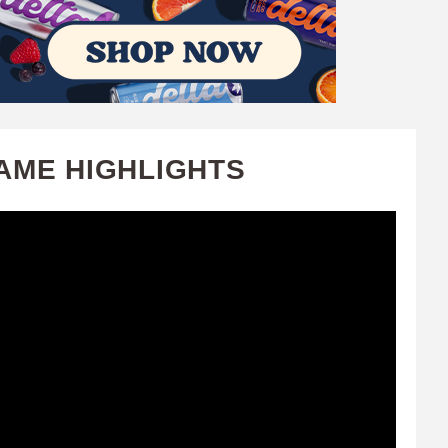
AME HIGHLIGHTS