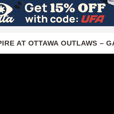
Skip
to
main
content
PIRE AT OTTAWA OUTLAWS – G