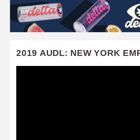
W
A
T
C
2019 AUDL: NEW YORK EM
H
U
F
A