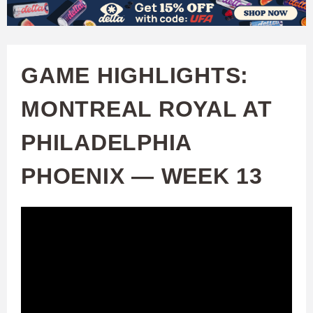
W
Skip
to
A
main
GAME HIGHLIGHTS:
T
content
MONTREAL ROYAL AT
C
PHILADELPHIA
H
PHOENIX — WEEK 13
U
F
A