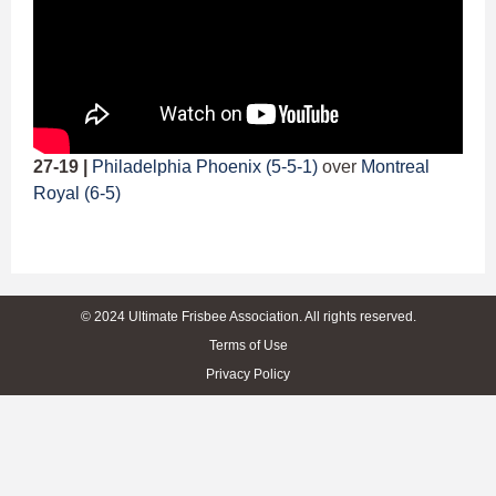
27-19 |
Philadelphia Phoenix (5-5-1)
over
Montreal
Royal (6-5)
© 2024 Ultimate Frisbee Association. All rights reserved.
Terms of Use
Privacy Policy