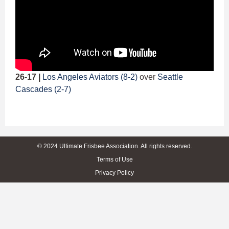
26-17 |
Los Angeles Aviators (8-2)
over
Seattle
Cascades (2-7)
© 2024 Ultimate Frisbee Association. All rights reserved.
Terms of Use
Privacy Policy