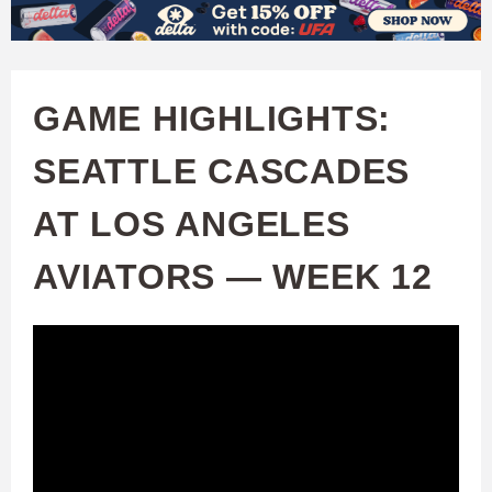
W
Skip
to
A
main
GAME HIGHLIGHTS:
T
content
SEATTLE CASCADES
C
AT LOS ANGELES
H
AVIATORS — WEEK 12
U
F
A