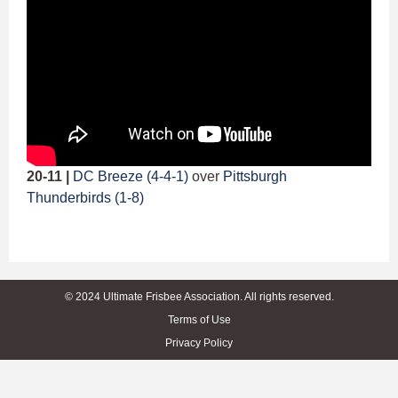
20-11 |
DC Breeze (4-4-1)
over
Pittsburgh
Thunderbirds (1-8)
© 2024 Ultimate Frisbee Association. All rights reserved.
Terms of Use
Privacy Policy