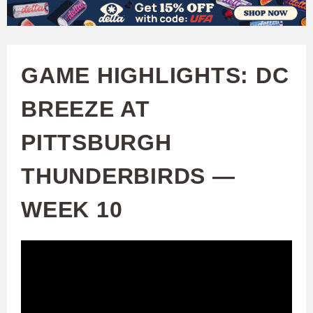
W
Skip
to
A
main
GAME HIGHLIGHTS: DC
T
content
BREEZE AT
C
PITTSBURGH
H
THUNDERBIRDS —
U
WEEK 10
F
A