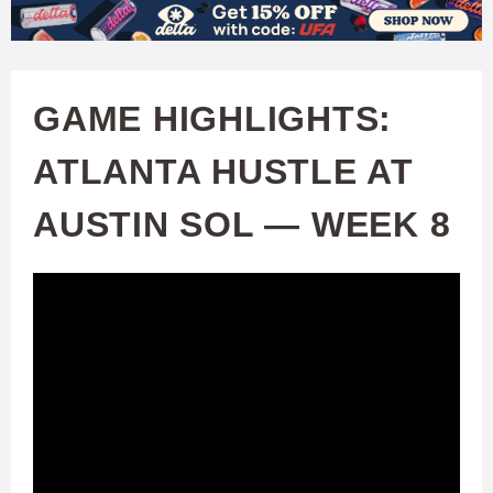
W
Skip
to
A
main
GAME HIGHLIGHTS:
T
content
ATLANTA HUSTLE AT
C
AUSTIN SOL — WEEK 8
H
U
F
A