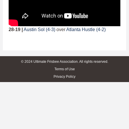
28-19 |
Austin Sol (4-3)
over
Atlanta Hustle (4-2)
© 2024 Ultimate Frisbee Association. All rights reserved.
Terms of Use
Privacy Policy