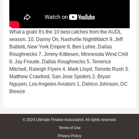
What a grab! It's the 10 best catches from the AUDL
season. 10. Danny On, Nashville NightWatch 9. Jeff
Babbitt, New York Empire 8. Ben Lohre, Dallas
Roughnecks 7. Jimmy Kittlesen, Minnesota Wind Chill
6. Jay Froude, Dallas Roughnecks 5. Terrence
Mitchell, Raleigh Flyers 4. Mark Lloyd, Toronto Rush 3.
Matthew Crawford, San Jose Spiders 2. Bryan
Nguyen, Los Angeles Aviators 1. Delrico Johnson, DC
Breeze
© 2024 Ultimate Frisbee Association. All rights reserved.
Terms of Use
Privacy Policy