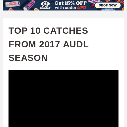
W
Skip
to
A
main
TOP 10 CATCHES
T
content
FROM 2017 AUDL
C
SEASON
H
U
F
A