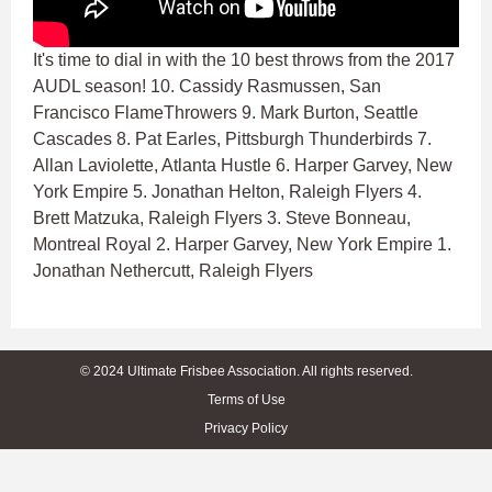
It's time to dial in with the 10 best throws from the 2017
AUDL season! 10. Cassidy Rasmussen, San
Francisco FlameThrowers 9. Mark Burton, Seattle
Cascades 8. Pat Earles, Pittsburgh Thunderbirds 7.
Allan Laviolette, Atlanta Hustle 6. Harper Garvey, New
York Empire 5. Jonathan Helton, Raleigh Flyers 4.
Brett Matzuka, Raleigh Flyers 3. Steve Bonneau,
Montreal Royal 2. Harper Garvey, New York Empire 1.
Jonathan Nethercutt, Raleigh Flyers
© 2024 Ultimate Frisbee Association. All rights reserved.
Terms of Use
Privacy Policy