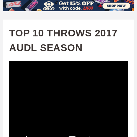
W
Skip
to
A
main
TOP 10 THROWS 2017
T
content
AUDL SEASON
C
H
U
F
A