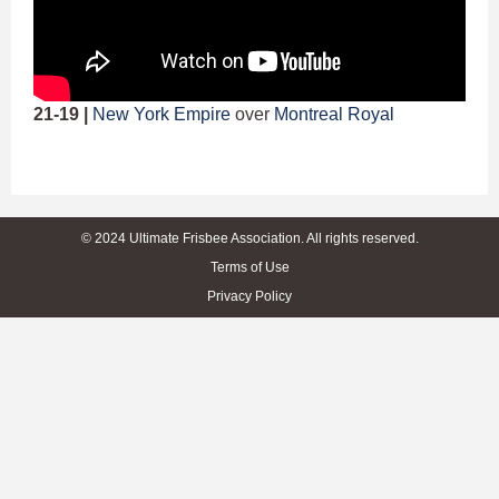
21-19 |
New York Empire
over
Montreal Royal
© 2024 Ultimate Frisbee Association. All rights reserved.
Terms of Use
Privacy Policy