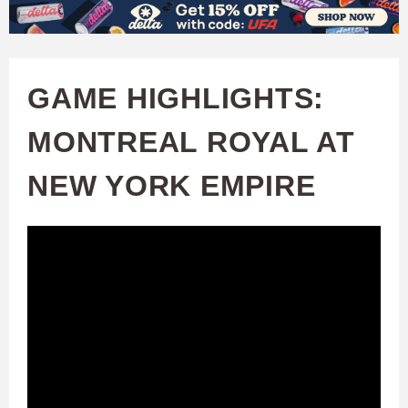
W
Skip
to
A
main
GAME HIGHLIGHTS:
T
content
MONTREAL ROYAL AT
C
NEW YORK EMPIRE
H
U
F
A