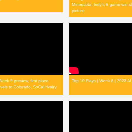
Minnesota, Indy's 6-game win st
picture
eek 9 preview, first place
Top 10 Plays | Week 8 | 2023 
vels to Colorado, SoCal rivalry