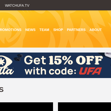
Skip
WATCHUFA.TV
to
main
content
PROMOTIONS
NEWS
TEAM
SHOP
PARTNERS
ABOUT
S