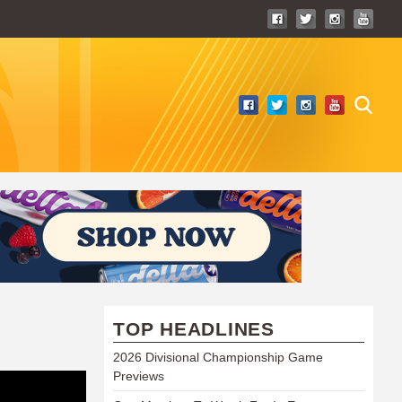
TOP HEADLINES
2026 Divisional Championship Game
Previews