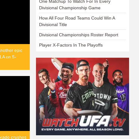
One Matchup To Watch For In Every
Divisional Championship Game
How All Four Road Teams Could Win A
Divisional Title
Divisional Championships Roster Report
Player X-Factors In The Playoffs
nother epic
LA on 5-
orado crushes