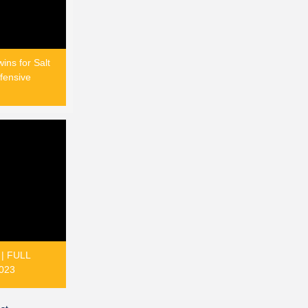
ins for Salt
fensive
 | FULL
023