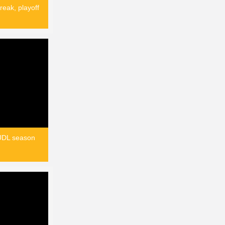
reak, playoff
AUDL season