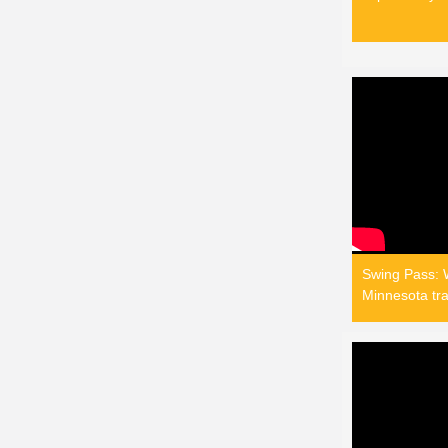
Swing Pass: W
Minnesota tra