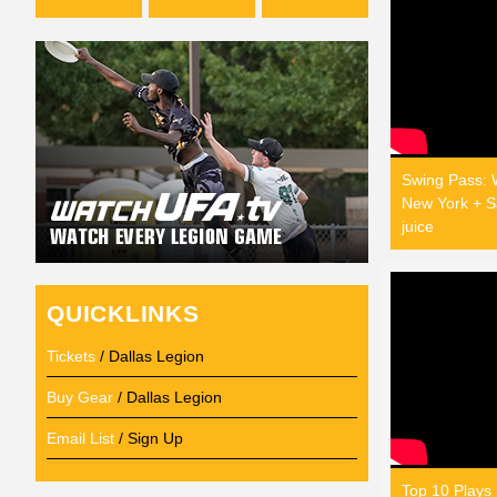
Swing Pass: 
New York + Sa
juice
QUICKLINKS
Tickets
/ Dallas Legion
Buy Gear
/ Dallas Legion
Email List
/ Sign Up
Top 10 Plays