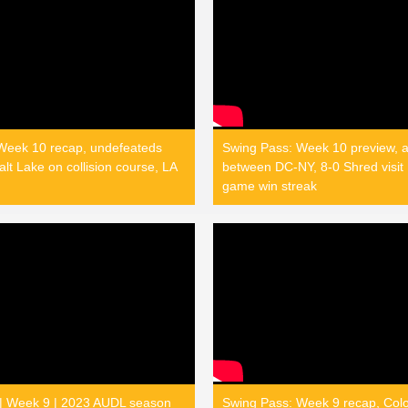
Week 10 recap, undefeateds
Swing Pass: Week 10 preview, a
lt Lake on collision course, LA
between DC-NY, 8-0 Shred visit 
game win streak
 | Week 9 | 2023 AUDL season
Swing Pass: Week 9 recap, Col