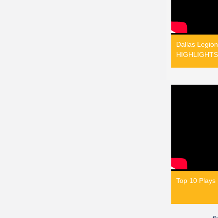
Dallas Legion
HIGHLIGHTS 
Top 10 Plays