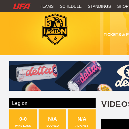
W
TEAMS
SCHEDULE
STANDINGS
SHOP
A
T
TICKETS & 
C
H
U
F
A
VIDEO
Legion
0-0
N/A
N/A
WIN / LOSS
SCORED
AGAINST