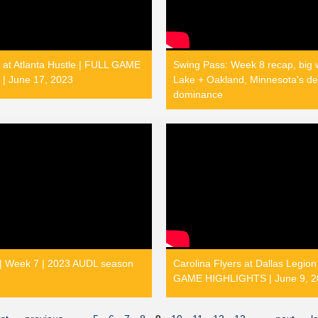
 at Atlanta Hustle | FULL GAME
Swing Pass: Week 8 recap, big w
| June 17, 2023
Lake + Oakland, Minnesota's de
dominance
 | Week 7 | 2023 AUDL season
Carolina Flyers at Dallas Legion
GAME HIGHLIGHTS | June 9, 2