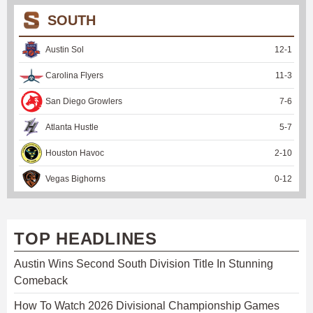
SOUTH
Austin Sol
12
-
1
Carolina Flyers
11
-
3
San Diego Growlers
7
-
6
Atlanta Hustle
5
-
7
Houston Havoc
2
-
10
Vegas Bighorns
0
-
12
TOP HEADLINES
Austin Wins Second South Division Title In Stunning
Comeback
How To Watch 2026 Divisional Championship Games