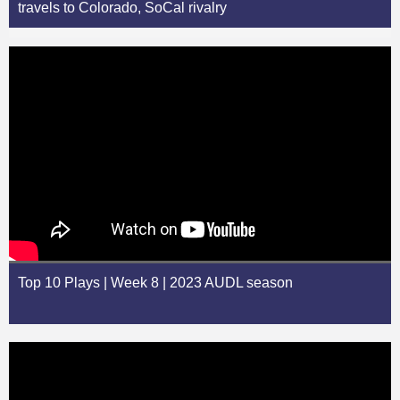
travels to Colorado, SoCal rivalry
Top 10 Plays | Week 8 | 2023 AUDL season