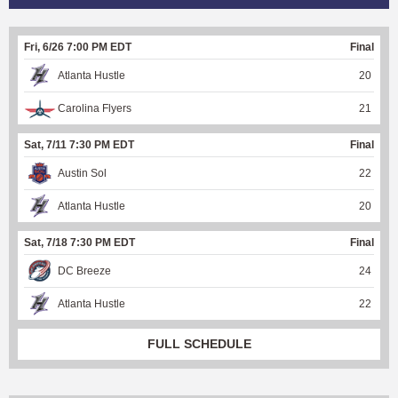
Fri, 6/26 7:00 PM EDT
Final
Atlanta Hustle
20
Carolina Flyers
21
Sat, 7/11 7:30 PM EDT
Final
Austin Sol
22
Atlanta Hustle
20
Sat, 7/18 7:30 PM EDT
Final
DC Breeze
24
Atlanta Hustle
22
FULL SCHEDULE