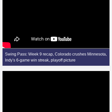
Swing Pass: Week 9 recap, Colorado crushes Minnesota,
Indy's 6-game win streak, playoff picture