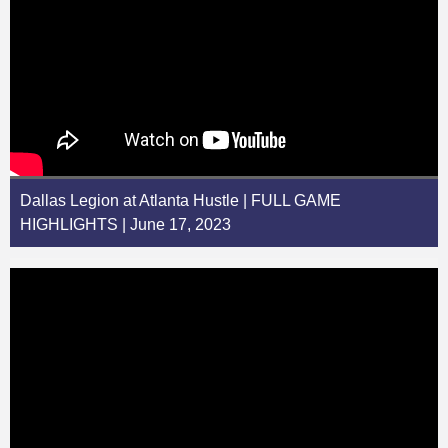
Dallas Legion at Atlanta Hustle | FULL GAME
HIGHLIGHTS | June 17, 2023