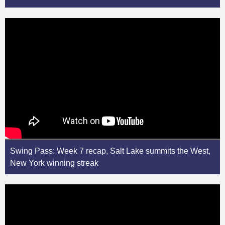
Swing Pass: Week 7 recap, Salt Lake summits the West,
New York winning streak