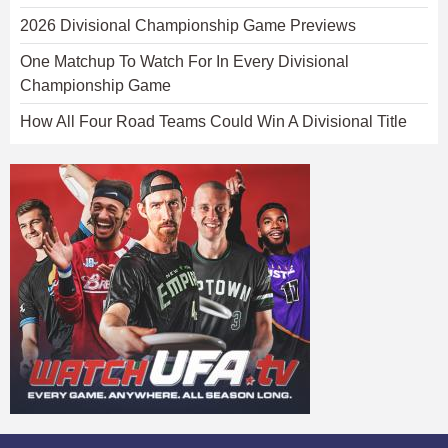
2026 Divisional Championship Game Previews
One Matchup To Watch For In Every Divisional
Championship Game
How All Four Road Teams Could Win A Divisional Title