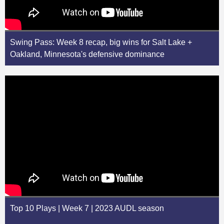
Swing Pass: Week 8 recap, big wins for Salt Lake +
Oakland, Minnesota's defensive dominance
Top 10 Plays | Week 7 | 2023 AUDL season