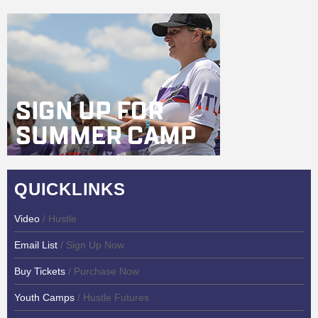
QUICKLINKS
Video
/ Hustle
Email List
/ Sign Up Now
Buy Tickets
/ Purchase Now
Youth Camps
/ Hustle Futures