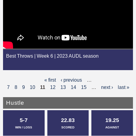
Best Throws | Week 6 | 2023 AUDL season
« first
‹ previous
…
P
7
8
9
10
11
12
13
14
15
…
next ›
last »
a
g
Hustle
e
5-7
22.83
19.25
s
WIN / LOSS
SCORED
AGAINST