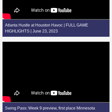
Atlanta Hustle at Houston Havoc | FULL GAME
HIGHLIGHTS | June 23, 2023
Swing Pass: Week 9 preview, first place Minnesota