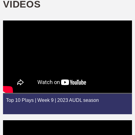
VIDEOS
Top 10 Plays | Week 9 | 2023 AUDL season