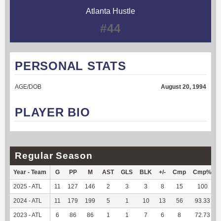
Atlanta Hustle
#44
PERSONAL STATS
AGE/DOB
August 20, 1994
PLAYER BIO
Regular Season
Year - Team
G
PP
M
AST
GLS
BLK
+/-
Cmp
Cmp%
2025 - ATL
11
127
146
2
3
3
8
15
100
2024 - ATL
11
179
199
5
1
10
13
56
93.33
2023 - ATL
6
86
86
1
1
7
6
8
72.73