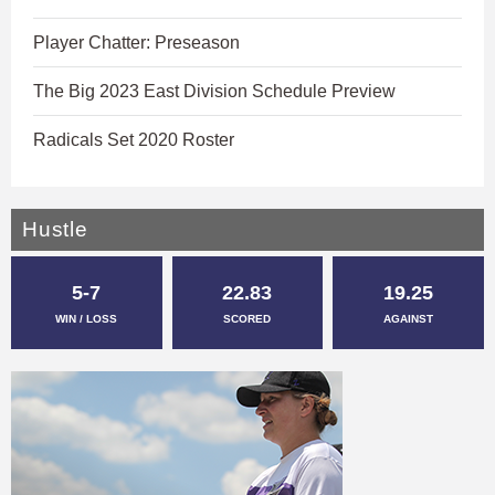
Player Chatter: Preseason
The Big 2023 East Division Schedule Preview
Radicals Set 2020 Roster
Hustle
5-7
22.83
19.25
WIN / LOSS
SCORED
AGAINST