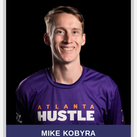
MIKE KOBYRA