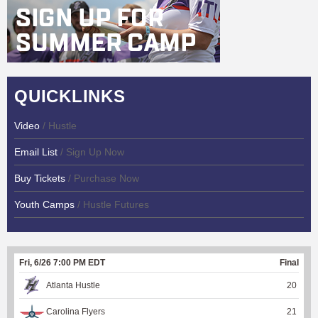
QUICKLINKS
Video
/ Hustle
Email List
/ Sign Up Now
Buy Tickets
/ Purchase Now
Youth Camps
/ Hustle Futures
Fri, 6/26 7:00 PM EDT
Final
Atlanta Hustle
20
Carolina Flyers
21