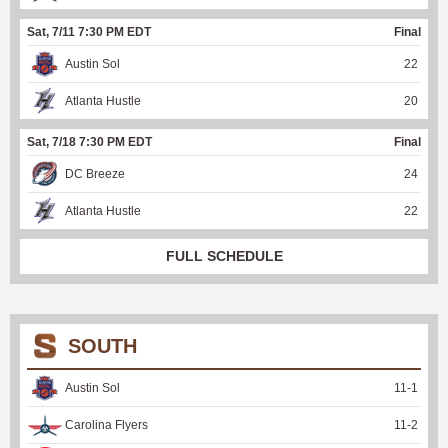
Sat, 7/11 7:30 PM EDT
Final
Austin Sol
22
Atlanta Hustle
20
Sat, 7/18 7:30 PM EDT
Final
DC Breeze
24
Atlanta Hustle
22
FULL SCHEDULE
SOUTH
Austin Sol
11
-
1
Carolina Flyers
11
-
2