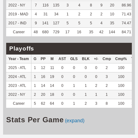
2022 - NY
7
116
135
3
4
8
9
20
86.96
2019 - MAD
4
31
34
1
2
2
2
10
71.43
2017 - IND
9
141
127
5
5
5
4
35
74.47
Career
48
680
729
17
16
35
42
144
84.71
Playoffs
Year - Team
G
PP
M
AST
GLS
BLK
+/-
Cmp
Cmp%
TY
2025 - ATL
1
12
11
0
0
0
0
2
100
7
2024 - ATL
1
16
19
0
0
0
0
3
100
3
2023 - ATL
1
14
14
0
1
1
2
2
100
-1
2022 - NY
2
20
18
0
0
1
1
1
100
11
Career
5
62
64
0
1
2
3
8
100
20
Stats Per Game
(expand)