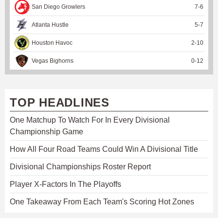
San Diego Growlers
7
-
6
Atlanta Hustle
5
-
7
Houston Havoc
2
-
10
Vegas Bighorns
0
-
12
TOP HEADLINES
One Matchup To Watch For In Every Divisional
Championship Game
How All Four Road Teams Could Win A Divisional Title
Divisional Championships Roster Report
Player X-Factors In The Playoffs
One Takeaway From Each Team's Scoring Hot Zones