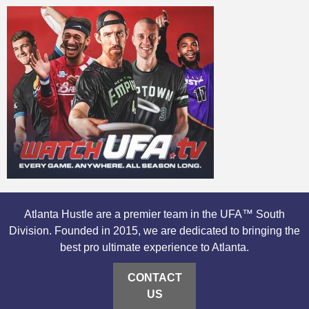
Atlanta Hustle are a premier team in the UFA™ South
Division. Founded in 2015, we are dedicated to bringing the
best pro ultimate experience to Atlanta.
CONTACT
US