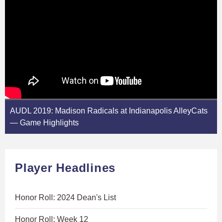
AUDL 2019: Madison Radicals at Indianapolis AlleyCats
— Game Highlights
Player Headlines
Honor Roll: 2024 Dean's List
Honor Roll: Week 12