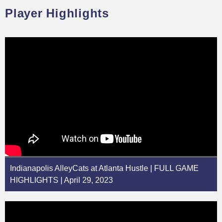
Player Highlights
Indianapolis AlleyCats at Atlanta Hustle | FULL GAME
HIGHLIGHTS | April 29, 2023