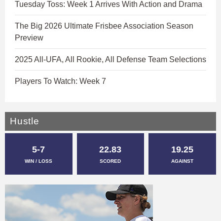
Tuesday Toss: Week 1 Arrives With Action and Drama
The Big 2026 Ultimate Frisbee Association Season
Preview
2025 All-UFA, All Rookie, All Defense Team Selections
Players To Watch: Week 7
Hustle
5-7
22.83
19.25
WIN / LOSS
SCORED
AGAINST