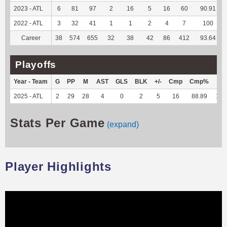
2023 - ATL
6
81
97
2
16
5
16
60
90.91
2022 - ATL
3
32
41
1
1
2
4
7
100
Career
38
574
655
32
38
42
86
412
93.64
Playoffs
Year - Team
G
PP
M
AST
GLS
BLK
+/-
Cmp
Cmp%
TY
2025 - ATL
2
29
28
4
0
2
5
16
88.89
116
Stats Per Game
(expand)
Player Highlights