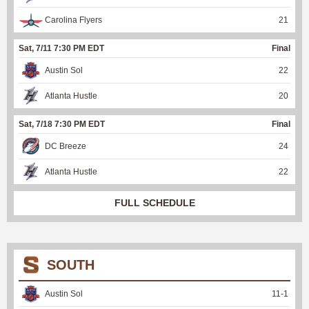
Carolina Flyers
21
Sat, 7/11 7:30 PM EDT
Final
Austin Sol
22
Atlanta Hustle
20
Sat, 7/18 7:30 PM EDT
Final
DC Breeze
24
Atlanta Hustle
22
FULL SCHEDULE
SOUTH
Austin Sol
11
-
1