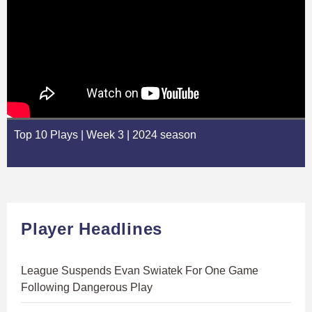
Top 10 Plays | Week 3 | 2024 season
Player Headlines
League Suspends Evan Swiatek For One Game
Following Dangerous Play