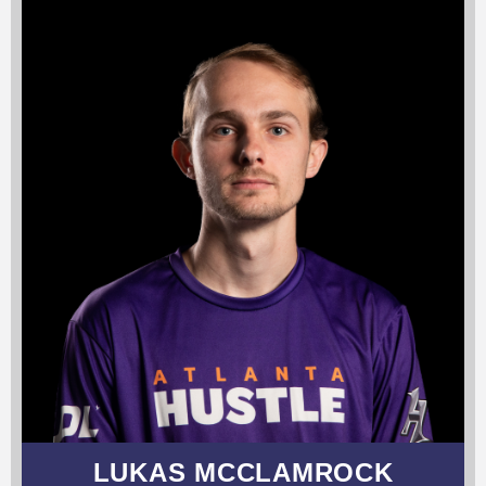
LUKAS MCCLAMROCK