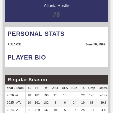
Atlanta Hustle
#8
PERSONAL STATS
AGE/DOB
June 10, 1999
PLAYER BIO
Regular Season
Year - Team
G
PP
M
AST
GLS
BLK
+/-
Cmp
Cmp%
2026 - ATL
10
181
196
11
10
5
22
120
96.77
2025 - ATL
10
161
182
8
6
14
19
88
89.8
2024 - ATL
9
119
137
10
5
16
25
137
94.48