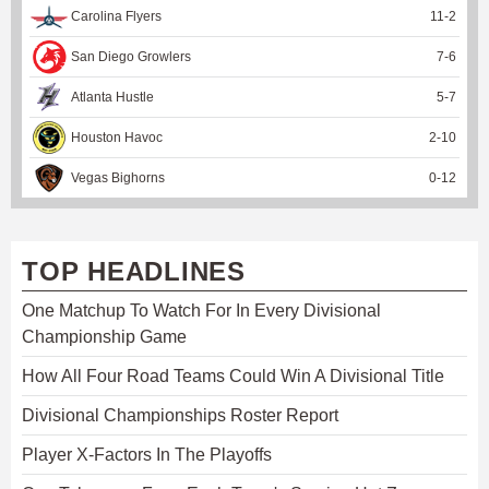
Carolina Flyers
11
-
2
San Diego Growlers
7
-
6
Atlanta Hustle
5
-
7
Houston Havoc
2
-
10
Vegas Bighorns
0
-
12
TOP HEADLINES
One Matchup To Watch For In Every Divisional
Championship Game
How All Four Road Teams Could Win A Divisional Title
Divisional Championships Roster Report
Player X-Factors In The Playoffs