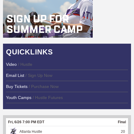
QUICKLINKS
Video
/ Hustle
Email List
/ Sign Up Now
Buy Tickets
/ Purchase Now
Youth Camps
/ Hustle Futures
Fri, 6/26 7:00 PM EDT
Final
Atlanta Hustle
20