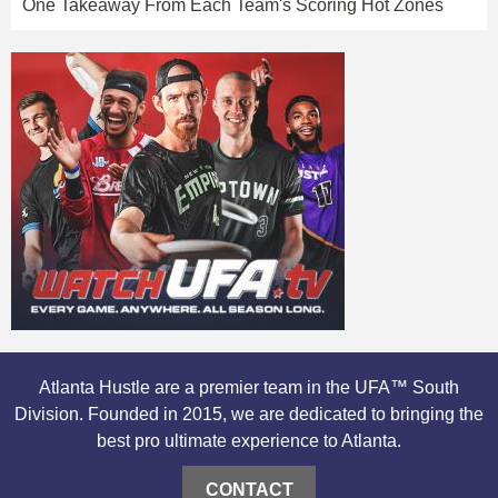
One Takeaway From Each Team's Scoring Hot Zones
Atlanta Hustle are a premier team in the UFA™ South
Division. Founded in 2015, we are dedicated to bringing the
best pro ultimate experience to Atlanta.
CONTACT