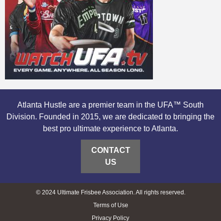
Atlanta Hustle are a premier team in the UFA™ South
Division. Founded in 2015, we are dedicated to bringing the
best pro ultimate experience to Atlanta.
CONTACT
US
© 2024 Ultimate Frisbee Association. All rights reserved.
Terms of Use
Privacy Policy