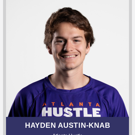
HAYDEN AUSTIN-KNAB