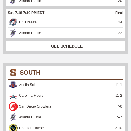
Atlanta Hustle
20
Sat, 7/18 7:30 PM EDT
Final
DC Breeze
24
Atlanta Hustle
22
FULL SCHEDULE
SOUTH
Austin Sol
11
-
1
Carolina Flyers
11
-
2
San Diego Growlers
7
-
6
Atlanta Hustle
5
-
7
Houston Havoc
2
-
10