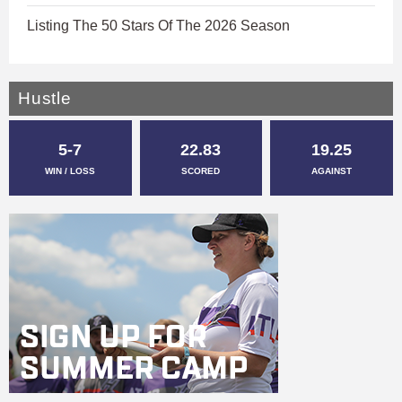
Listing The 50 Stars Of The 2026 Season
Hustle
5-7
22.83
19.25
WIN / LOSS
SCORED
AGAINST