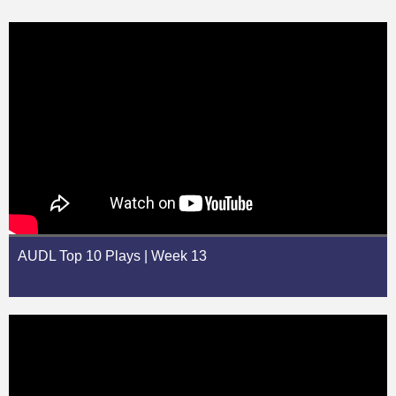
AUDL Top 10 Plays | Week 13