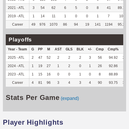
2021 - ATL
3
54
62
6
5
0
8
41
89.13
2019 - ATL
1
14
11
1
0
0
1
7
100
Career
49
976
1070
86
94
19
141
1194
95.22
Playoffs
Year - Team
G
PP
M
AST
GLS
BLK
+/-
Cmp
Cmp%
TY
2025 - ATL
2
47
52
2
2
2
3
56
94.92
208
2024 - ATL
1
19
27
1
2
0
1
26
92.86
117
2023 - ATL
1
15
16
0
0
1
0
8
88.89
40
Career
4
81
96
3
4
3
4
90
93.75
365
Stats Per Game
(expand)
Player Highlights