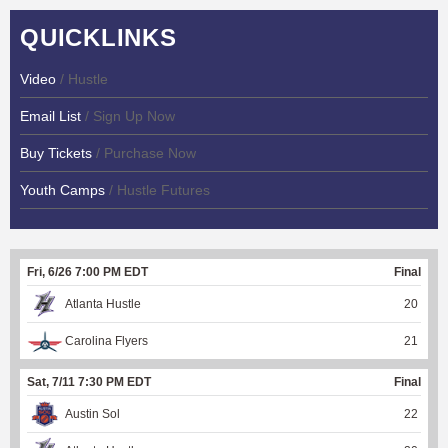
QUICKLINKS
Video
/ Hustle
Email List
/ Sign Up Now
Buy Tickets
/ Purchase Now
Youth Camps
/ Hustle Futures
Fri, 6/26 7:00 PM EDT
Final
Atlanta Hustle
20
Carolina Flyers
21
Sat, 7/11 7:30 PM EDT
Final
Austin Sol
22