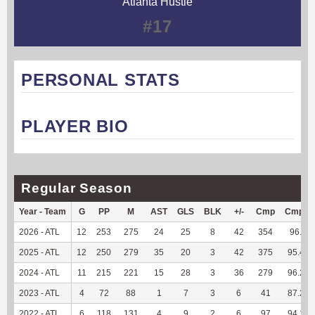
Atlanta Hustle
#17
PERSONAL STATS
PLAYER BIO
Regular Season
Year - Team
G
PP
M
AST
GLS
BLK
+/-
Cmp
Cmp%
2026 - ATL
12
253
275
24
25
8
42
354
96.2
2025 - ATL
12
250
279
35
20
3
42
375
95.42
2024 - ATL
11
215
221
15
28
3
36
279
96.21
2023 - ATL
4
72
88
1
7
3
6
41
87.23
2022 - ATL
6
118
131
4
9
2
6
97
94.17