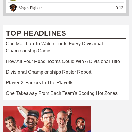
Vegas Bighorns
0
-
12
TOP HEADLINES
One Matchup To Watch For In Every Divisional
Championship Game
How All Four Road Teams Could Win A Divisional Title
Divisional Championships Roster Report
Player X-Factors In The Playoffs
One Takeaway From Each Team's Scoring Hot Zones