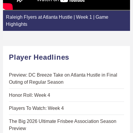
Raleigh Flyers at Atlanta Hustle | Week 1 | Game
Highlights
Player Headlines
Preview: DC Breeze Take on Atlanta Hustle in Final
Outing of Regular Season
Honor Roll: Week 4
Players To Watch: Week 4
The Big 2026 Ultimate Frisbee Association Season
Preview