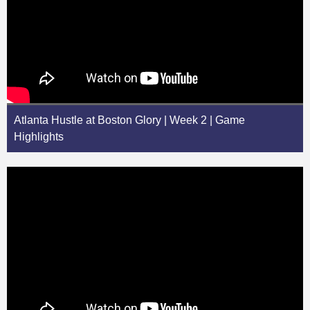
Atlanta Hustle at Boston Glory | Week 2 | Game
Highlights