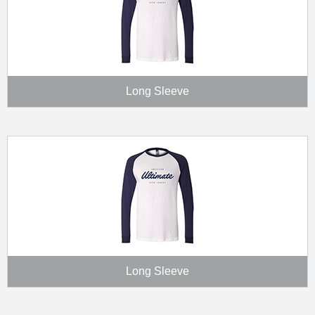
Long Sleeve
Long Sleeve