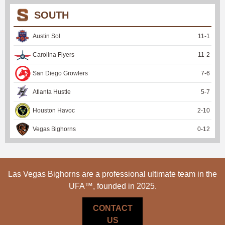
SOUTH
Austin Sol
11
-
1
Carolina Flyers
11
-
2
San Diego Growlers
7
-
6
Atlanta Hustle
5
-
7
Houston Havoc
2
-
10
Vegas Bighorns
0
-
12
Las Vegas Bighorns are a professional ultimate team in the
UFA™, founded in 2025.
CONTACT
US