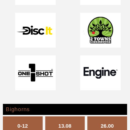
Bighorns
0-12
13.08
26.00