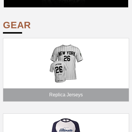
GEAR
Replica Jerseys