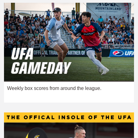
Weekly box scores from around the league.