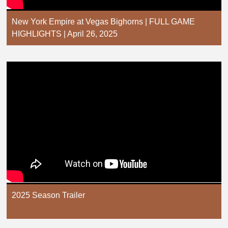
New York Empire at Vegas Bighorns | FULL GAME
HIGHLIGHTS | April 26, 2025
2025 Season Trailer