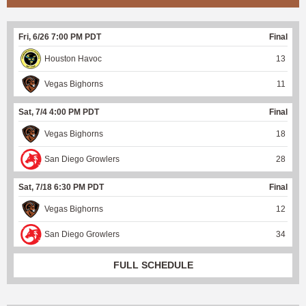
Fri, 6/26 7:00 PM PDT
Final
Houston Havoc
13
Vegas Bighorns
11
Sat, 7/4 4:00 PM PDT
Final
Vegas Bighorns
18
San Diego Growlers
28
Sat, 7/18 6:30 PM PDT
Final
Vegas Bighorns
12
San Diego Growlers
34
FULL SCHEDULE