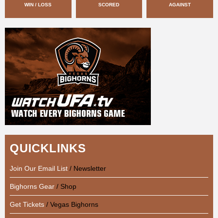
WIN / LOSS
SCORED
AGAINST
QUICKLINKS
Join Our Email List
/ Newsletter
Bighorns Gear
/ Shop
Get Tickets
/ Vegas Bighorns