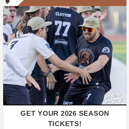
GET YOUR 2026 SEASON
TICKETS!