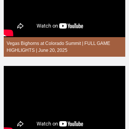
Vegas Bighorns at Colorado Summit | FULL GAME
HIGHLIGHTS | June 20, 2025