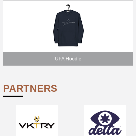
UFA Hoodie
PARTNERS