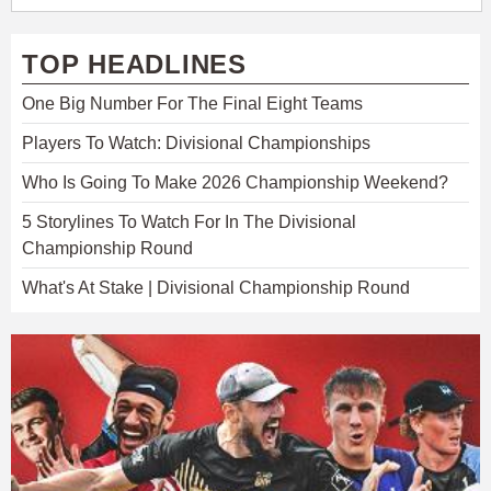
TOP HEADLINES
One Big Number For The Final Eight Teams
Players To Watch: Divisional Championships
Who Is Going To Make 2026 Championship Weekend?
5 Storylines To Watch For In The Divisional
Championship Round
What's At Stake | Divisional Championship Round