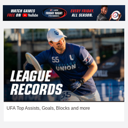
UFA Top Assists, Goals, Blocks and more