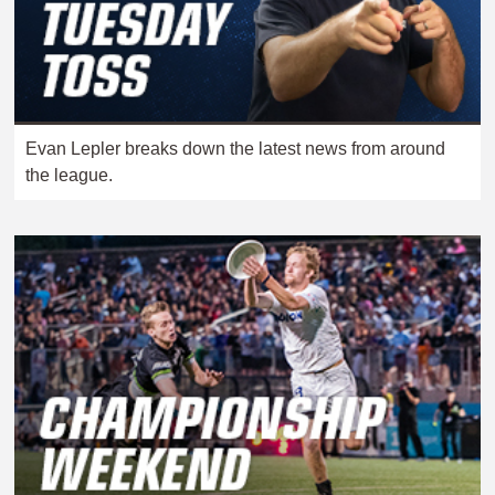
Evan Lepler breaks down the latest news from around
the league.