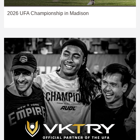
2026 UFA Championship in Madison